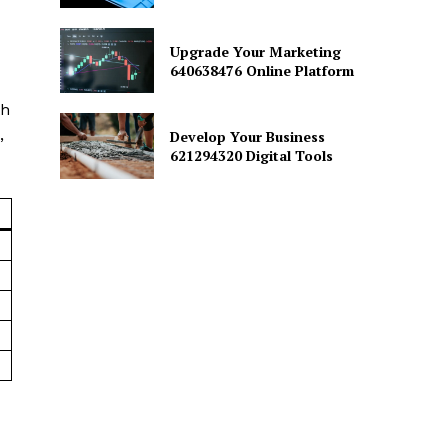
Upgrade Your Marketing
640638476 Online Platform
th
,
Develop Your Business
621294320 Digital Tools