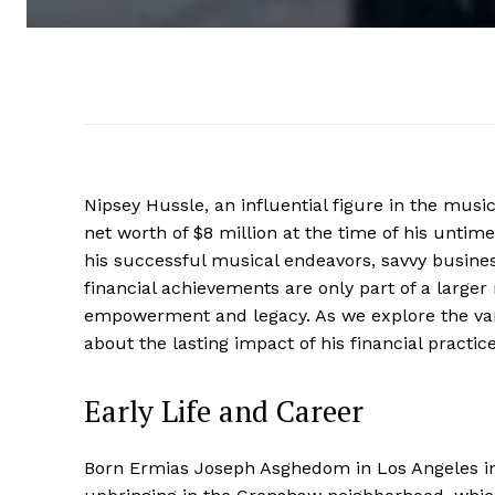
Nipsey Hussle, an influential figure in the mus
net worth of $8 million at the time of his untim
his successful musical endeavors, savvy busines
financial achievements are only part of a larg
empowerment and legacy. As we explore the vari
about the lasting impact of his financial practi
Early Life and Career
Born Ermias Joseph Asghedom in Los Angeles in 