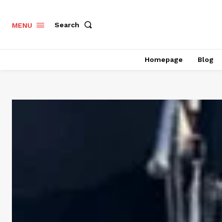
Search
MENU
Homepage
Blog