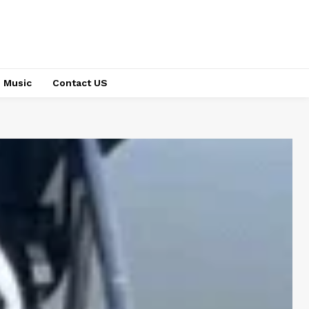
Music
Contact US