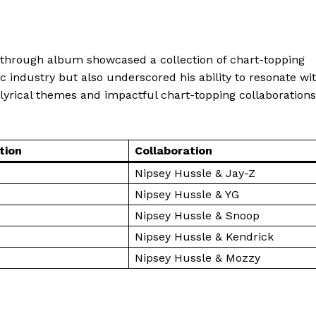
Make-up
Marketing
akthrough album showcased a collection of chart-topping
Music
sic industry but also underscored his ability to resonate wi
Contact US
E NOW
lyrical themes and impactful chart-topping collaborations
et Worth: How Much Is the Entrepreneur Worth?
tion
Collaboration
Nipsey Hussle & Jay-Z
Nipsey Hussle & YG
Nipsey Hussle & Snoop
Nipsey Hussle & Kendrick
Nipsey Hussle & Mozzy