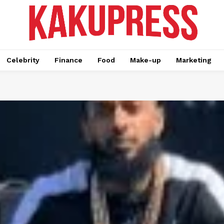
Celebrity
Finance
Food
Make-up
Marketing