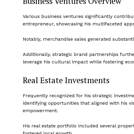
Business Ventures Overview
Various business ventures significantly contribut
entrepreneur, showcasing his multifaceted appr
Notably, merchandise sales generated substantial
Additionally, strategic brand partnerships furt
leverage his cultural impact while fostering 
Real Estate Investments
Frequently recognized for his strategic investme
identifying opportunities that aligned with hi
empowerment.
His real estate portfolio included several prope
fostered local growth.