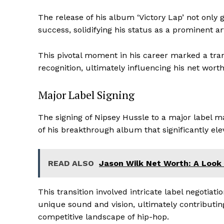
The release of his album ‘Victory Lap’ not only 
success, solidifying his status as a prominent art
This pivotal moment in his career marked a tra
recognition, ultimately influencing his net wort
Major Label Signing
The signing of Nipsey Hussle to a major label ma
of his breakthrough album that significantly elev
News 
Magazin
READ ALSO
Jason Wilk Net Worth: A Look 
This transition involved intricate label negotiati
unique sound and vision, ultimately contributing
competitive landscape of hip-hop.