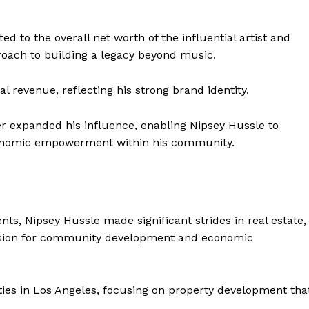
ed to the overall net worth of the influential artist and
oach to building a legacy beyond music.
 revenue, reflecting his strong brand identity.
her expanded his influence, enabling Nipsey Hussle to
economic empowerment within his community.
nts, Nipsey Hussle made significant strides in real estate,
s vision for community development and economic
rties in Los Angeles, focusing on property development tha