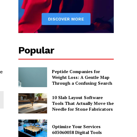
Popular
Peptide Companies for
se
Weight Loss: A Gentle Map
Through a Confusing Search
10 Slab Layout Software
Tools That Actually Move the
Needle for Stone Fabricators
Optimize Your Services
603060058 Digital Tools