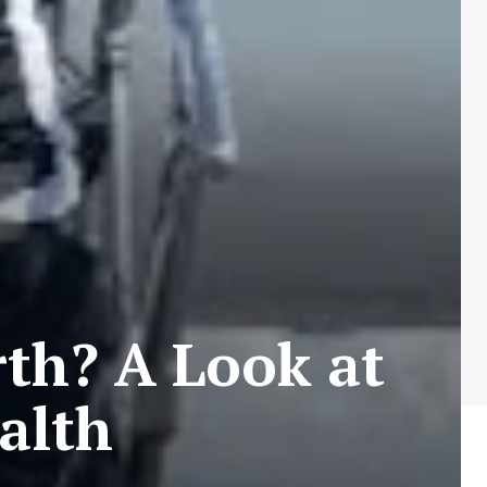
th? A Look at
alth