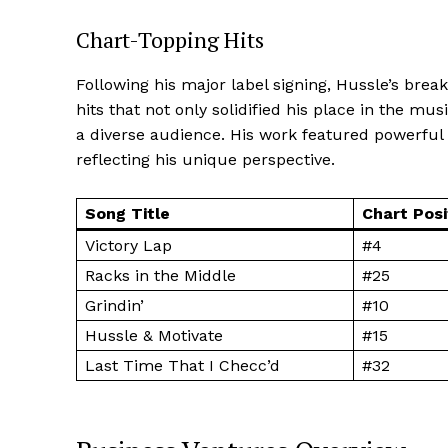
Chart-Topping Hits
Following his major label signing, Hussle’s bre
hits that not only solidified his place in the mu
SUBSCRIB
a diverse audience. His work featured powerful 
reflecting his unique perspective.
READ ALSO
Renee Noe N
Song Title
Chart Posi
Victory Lap
#4
Racks in the Middle
#25
Grindin’
#10
Hussle & Motivate
#15
Last Time That I Checc’d
#32