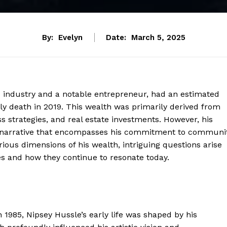
By:
Evelyn
Date:
March 5, 2025
ic industry and a notable entrepreneur, had an estimated
ely death in 2019. This wealth was primarily derived from
s strategies, and real estate investments. However, his
er narrative that encompasses his commitment to communi
ous dimensions of his wealth, intriguing questions arise
ces and how they continue to resonate today.
1985, Nipsey Hussle’s early life was shaped by his