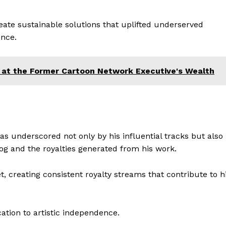
ate sustainable solutions that uplifted underserved
nce.
 at the Former Cartoon Network Executive's Wealth
s underscored not only by his influential tracks but also
og and the royalties generated from his work.
t, creating consistent royalty streams that contribute to h
cation to artistic independence.