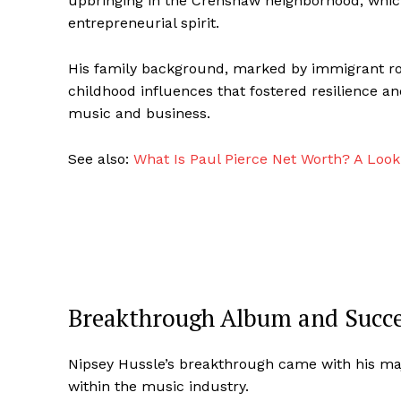
upbringing in the Crenshaw neighborhood, which 
entrepreneurial spirit.
His family background, marked by immigrant roo
childhood influences that fostered resilience an
music and business.
See also:
What Is Paul Pierce Net Worth? A Look
Breakthrough Album and Succe
Nipsey Hussle’s breakthrough came with his majo
within the music industry.