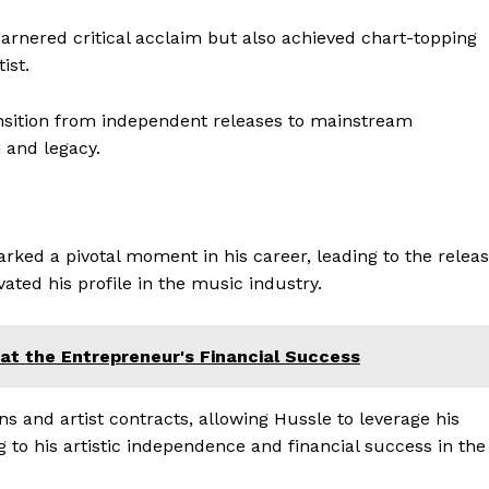
garnered critical acclaim but also achieved chart-topping
ist.
nsition from independent releases to mainstream
h and legacy.
rked a pivotal moment in his career, leading to the relea
ated his profile in the music industry.
Company
Week
e PRO
Homepage
at the Entrepreneur's Financial Success
Blog
Celebrity
ons and artist contracts, allowing Hussle to leverage his
 to his artistic independence and financial success in the
Finance
Food