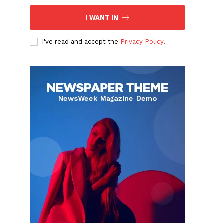
I WANT IN
I've read and accept the
Privacy Policy
.