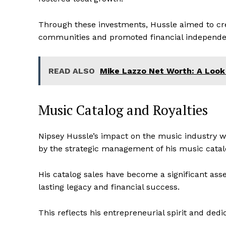
Through these investments, Hussle aimed to cre
communities and promoted financial independe
READ ALSO
Mike Lazzo Net Worth: A Look
Music Catalog and Royalties
Nipsey Hussle’s impact on the music industry wa
by the strategic management of his music catal
His catalog sales have become a significant asse
lasting legacy and financial success.
This reflects his entrepreneurial spirit and dedi