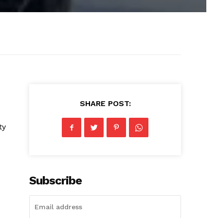
SHARE POST:
ty
Subscribe