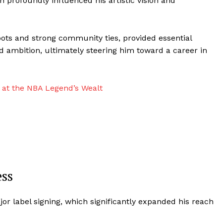
profoundly influenced his artistic vision and
ts and strong community ties, provided essential
d ambition, ultimately steering him toward a career in
 at the NBA Legend’s Wealt
ss
r label signing, which significantly expanded his reach