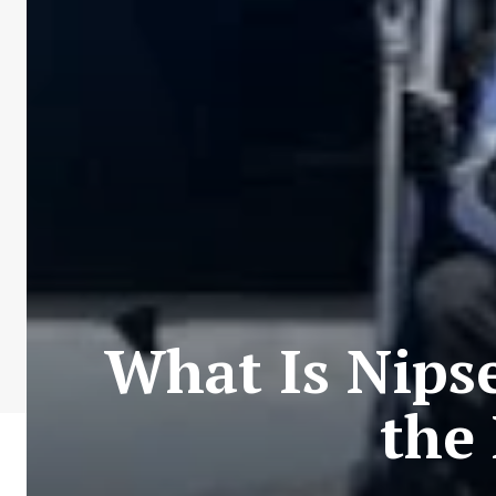
What Is Nips
the