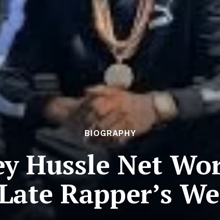
BIOGRAPHY
ey Hussle Net Wor
 Late Rapper’s We