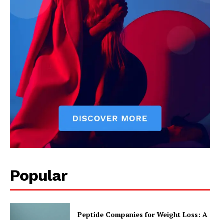
Popular
Peptide Companies for Weight Loss: A