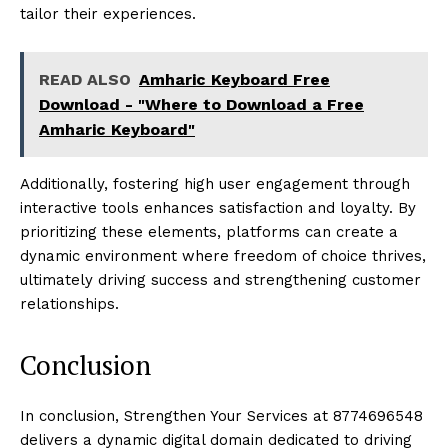
tailor their experiences.
READ ALSO
Amharic Keyboard Free
Download - "Where to Download a Free
Amharic Keyboard"
Additionally, fostering high user engagement through
interactive tools enhances satisfaction and loyalty. By
prioritizing these elements, platforms can create a
dynamic environment where freedom of choice thrives,
ultimately driving success and strengthening customer
relationships.
Conclusion
In conclusion, Strengthen Your Services at 8774696548
delivers a dynamic digital domain dedicated to driving