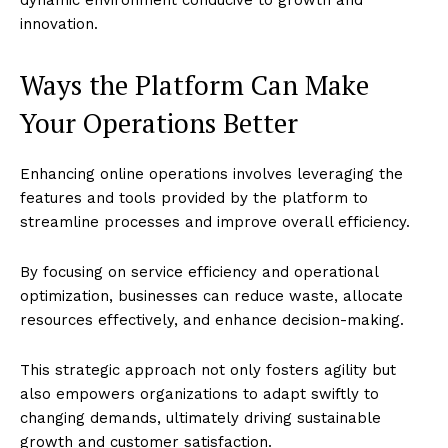
dynamic environment conducive to growth and
innovation.
Ways the Platform Can Make
Your Operations Better
Enhancing online operations involves leveraging the
features and tools provided by the platform to
streamline processes and improve overall efficiency.
By focusing on service efficiency and operational
optimization, businesses can reduce waste, allocate
resources effectively, and enhance decision-making.
This strategic approach not only fosters agility but
also empowers organizations to adapt swiftly to
changing demands, ultimately driving sustainable
growth and customer satisfaction.