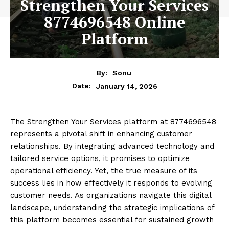
Strengthen Your Services
8774696548 Online
Platform
By:
Sonu
January 14, 2026
Date:
The Strengthen Your Services platform at 8774696548
represents a pivotal shift in enhancing customer
relationships. By integrating advanced technology and
tailored service options, it promises to optimize
operational efficiency. Yet, the true measure of its
success lies in how effectively it responds to evolving
customer needs. As organizations navigate this digital
landscape, understanding the strategic implications of
this platform becomes essential for sustained growth