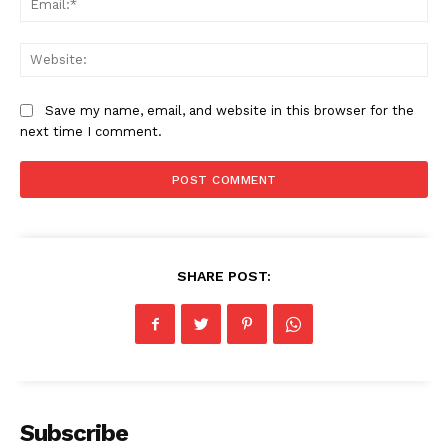
News Week
Magazine PRO
Web
Save my name, email, and website in this browser for the
next time I comment.
SHARE POST:
SUBSCRIBE NOW
Company
Subscribe