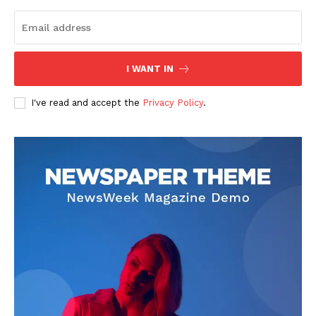
Homepage
Blog
Celebrity
Finance
I WANT IN
Food
I've read and accept the
Privacy Policy
.
Make-up
Marketing
Music
Contact US
READ ALSO
Maximize Your Growth 120558715
Online Platform