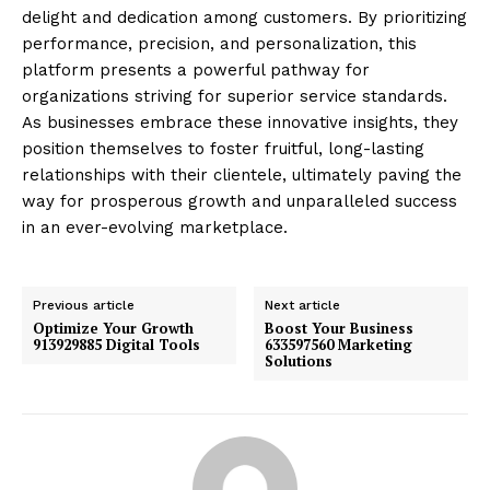
delight and dedication among customers. By prioritizing
performance, precision, and personalization, this
platform presents a powerful pathway for
organizations striving for superior service standards.
As businesses embrace these innovative insights, they
position themselves to foster fruitful, long-lasting
relationships with their clientele, ultimately paving the
way for prosperous growth and unparalleled success
in an ever-evolving marketplace.
Previous article
Next article
Optimize Your Growth
Boost Your Business
913929885 Digital Tools
633597560 Marketing
Solutions