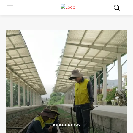
KAKUPRESS