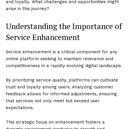
and loyalty. What challenges and opportunities might
arise in this journey?
Understanding the Importance of
Service Enhancement
Service enhancement is a critical component for any
online platform seeking to maintain relevance and
competitiveness in a rapidly evolving digital landscape.
By prioritizing service quality, platforms can cultivate
trust and loyalty among users. Analyzing customer
feedback allows for informed adjustments, ensuring
that services not only meet but exceed user
expectations.
This strategic focus on enhancement fosters a