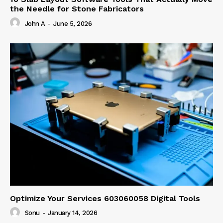
the Needle for Stone Fabricators
John A
-
June 5, 2026
Optimize Your Services 603060058 Digital Tools
Sonu
-
January 14, 2026