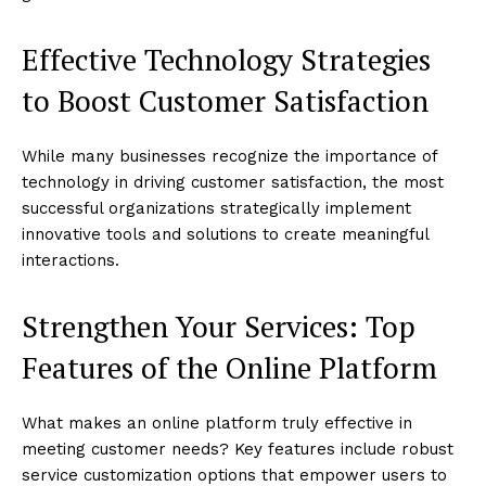
Effective Technology Strategies
to Boost Customer Satisfaction
While many businesses recognize the importance of
technology in driving customer satisfaction, the most
successful organizations strategically implement
innovative tools and solutions to create meaningful
interactions.
Strengthen Your Services: Top
Features of the Online Platform
What makes an online platform truly effective in
meeting customer needs? Key features include robust
service customization options that empower users to