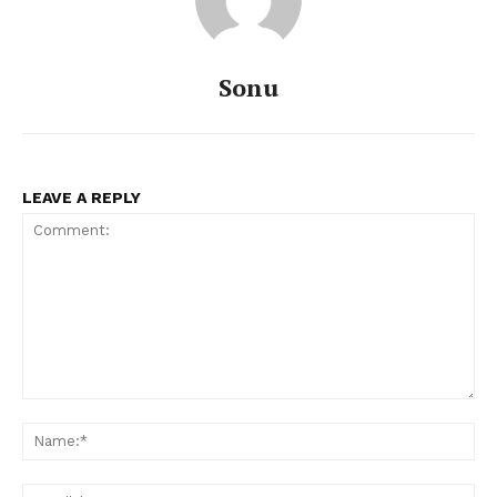
Sonu
LEAVE A REPLY
Comment:
Na
Ema