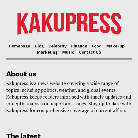
Homepage
Blog
Celebrity
Finance
Food
Make-up
Marketing
Music
Contact US
About us
Kakupress is a news website covering a wide range of
topics including politics, weather, and global events.
Kakupress keeps readers informed with timely updates and
in-depth analysis on important issues. Stay up to date with
Kakupress for comprehensive coverage of current affairs.
The latest