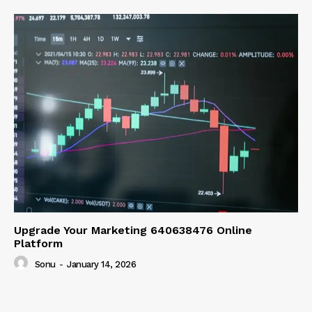
Upgrade Your Marketing 640638476 Online
Platform
Sonu
-
January 14, 2026