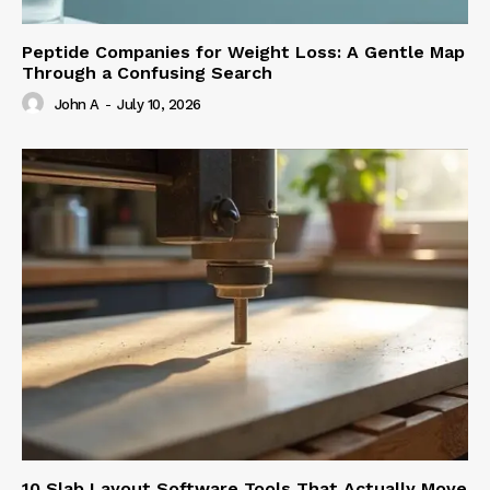
Peptide Companies for Weight Loss: A Gentle Map
Through a Confusing Search
John A
-
July 10, 2026
10 Slab Layout Software Tools That Actually Move