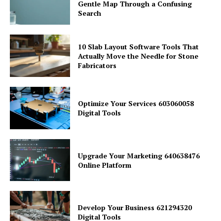
Gentle Map Through a Confusing
Search
10 Slab Layout Software Tools That
Actually Move the Needle for Stone
Fabricators
Optimize Your Services 603060058
Digital Tools
Upgrade Your Marketing 640638476
Online Platform
Develop Your Business 621294320
Digital Tools