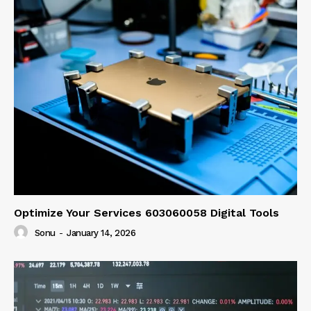
Optimize Your Services 603060058 Digital Tools
Sonu
-
January 14, 2026