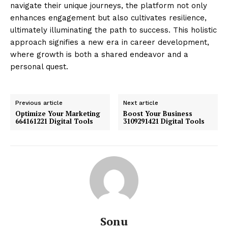
navigate their unique journeys, the platform not only
enhances engagement but also cultivates resilience,
ultimately illuminating the path to success. This holistic
approach signifies a new era in career development,
where growth is both a shared endeavor and a
personal quest.
Previous article
Next article
Optimize Your Marketing
Boost Your Business
664161221 Digital Tools
3109291421 Digital Tools
Sonu