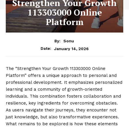
Strengthen Your Growth
113303000 Online
Platform
By:
Sonu
January 14, 2026
Date:
The “Strengthen Your Growth 113303000 Online
Platform” offers a unique approach to personal and
professional development. It emphasizes personalized
learning and a community of growth-oriented
individuals. This combination fosters collaboration and
resilience, key ingredients for overcoming obstacles.
As users navigate their journeys, they encounter not
just knowledge, but also transformative experiences.
What remains to be explored is how these elements