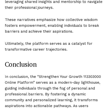
leveraging shared insights and mentorship to navigate
their professional journeys.
These narratives emphasize how collective wisdom
fosters empowerment, enabling individuals to break
barriers and achieve their aspirations.
Ultimately, the platform serves as a catalyst for
transformative career trajectories.
Conclusion
In conclusion, the “Strengthen Your Growth 113303000
Online Platform” serves as a modern-day lighthouse,
guiding individuals through the fog of personal and
professional barriers. By fostering a dynamic
community and personalized learning, it transforms
aspirations into actionable pathways. As users