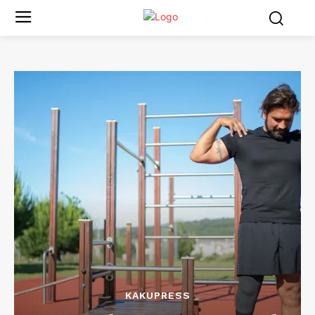
KAKUPRESS