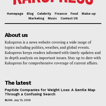
Homepage
Blog
Celebrity
Finance
Food
Make-up
Marketing
Music
Contact US
About us
Kakupress is a news website covering a wide range of
topics including politics, weather, and global events.
Kakupress keeps readers informed with timely updates and
in-depth analysis on important issues. Stay up to date with
Kakupress for comprehensive coverage of current affairs.
The latest
Peptide Companies for Weight Loss: A Gentle Map
Through a Confusing Search
BLOG
July 10, 2026