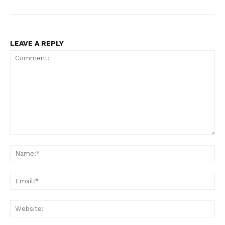
LEAVE A REPLY
News Week
Magazine PRO
Comment:
Na
Ema
Web