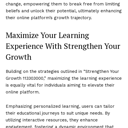
change, empowering them to break free from limiting
beliefs and unlock their potential, ultimately enhancing
their online platform’s growth trajectory.
Maximize Your Learning
Experience With Strengthen Your
Growth
Building on the strategies outlined in “Strengthen Your
Growth 113303000,” maximizing the learning experience
is equally vital for individuals aiming to elevate their
online platform.
Emphasizing personalized learning, users can tailor
their educational journeys to suit unique needs. By
utilizing interactive resources, they enhance
engagement, fostering a dynamic environment that