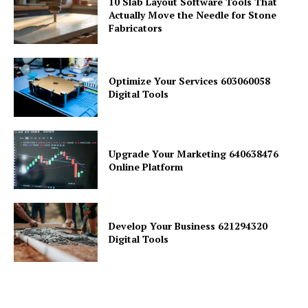
10 Slab Layout Software Tools That
Actually Move the Needle for Stone
Fabricators
Optimize Your Services 603060058
Digital Tools
Upgrade Your Marketing 640638476
Online Platform
Develop Your Business 621294320
Digital Tools