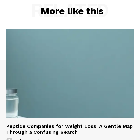
RELATED
More like this
Peptide Companies for Weight Loss: A Gentle Map
Through a Confusing Search