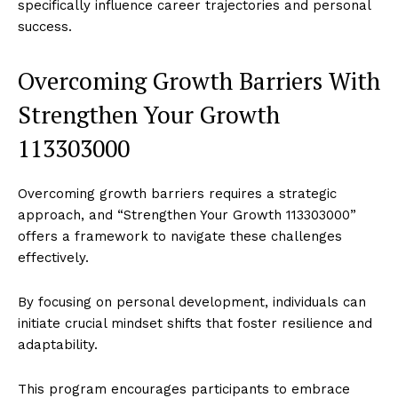
specifically influence career trajectories and personal
success.
Overcoming Growth Barriers With
Strengthen Your Growth
113303000
Overcoming growth barriers requires a strategic
approach, and “Strengthen Your Growth 113303000”
offers a framework to navigate these challenges
effectively.
By focusing on personal development, individuals can
initiate crucial mindset shifts that foster resilience and
adaptability.
This program encourages participants to embrace