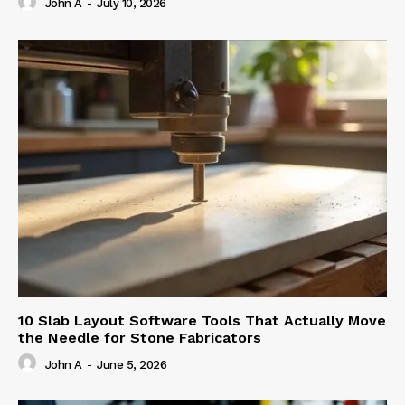
John A
-
July 10, 2026
10 Slab Layout Software Tools That Actually Move
the Needle for Stone Fabricators
John A
-
June 5, 2026