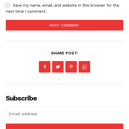
Save my name, email, and website in this browser for the
SUBSCRIBE NOW
next time I comment.
Company
Homepage
SHARE POST:
Blog
Celebrity
Finance
Food
Make-up
Subscribe
Marketing
Music
Contact US