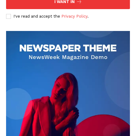
I WANT IN
READ ALSO
Develop Your Business 662998906
Digital Tools
I've read and accept the
Privacy Policy
.