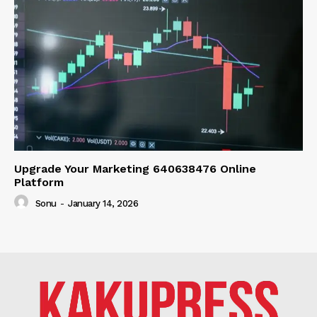
Upgrade Your Marketing 640638476 Online
Platform
Sonu
-
January 14, 2026