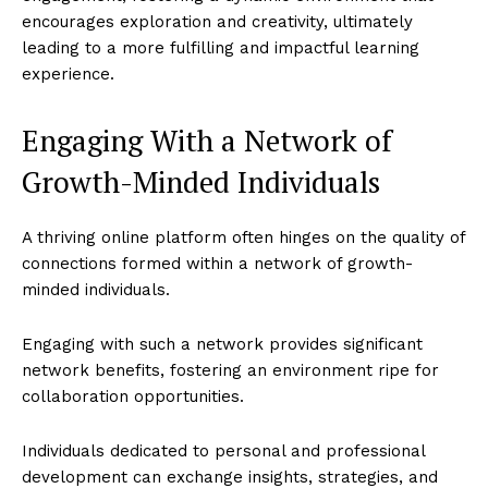
encourages exploration and creativity, ultimately
leading to a more fulfilling and impactful learning
experience.
Engaging With a Network of
Growth-Minded Individuals
A thriving online platform often hinges on the quality of
connections formed within a network of growth-
minded individuals.
Engaging with such a network provides significant
network benefits, fostering an environment ripe for
collaboration opportunities.
Individuals dedicated to personal and professional
development can exchange insights, strategies, and