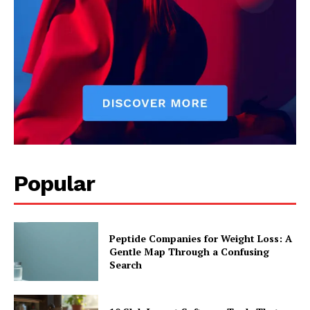
Popular
Peptide Companies for Weight Loss: A
Gentle Map Through a Confusing
Search