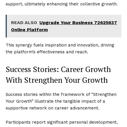
support, ultimately enhancing their collective growth.
READ ALSO
Upgrade Your Business 72625637
Online Platform
This synergy fuels inspiration and innovation, driving
the platform’s effectiveness and reach.
Success Stories: Career Growth
With Strengthen Your Growth
Success stories within the framework of “Strengthen
Your Growth” illustrate the tangible impact of a
supportive network on career advancement.
Participants report significant personal development,