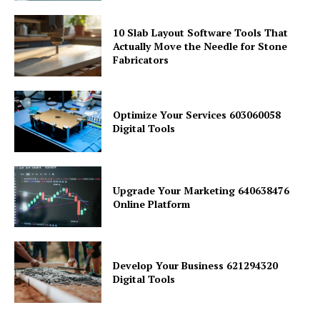
10 Slab Layout Software Tools That
Actually Move the Needle for Stone
Fabricators
Optimize Your Services 603060058
Digital Tools
Upgrade Your Marketing 640638476
Online Platform
Develop Your Business 621294320
Digital Tools