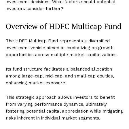
investment decisions. What factors should potential
investors consider further?
Overview of HDFC Multicap Fund
The HDFC Multicap Fund represents a diversified
investment vehicle aimed at capitalizing on growth
opportunities across multiple market capitalizations.
Its fund structure facilitates a balanced allocation
among large-cap, mid-cap, and small-cap equities,
enhancing market exposure.
This strategic approach allows investors to benefit
from varying performance dynamics, ultimately
fostering potential capital appreciation while mitigating
risks inherent in individual market segments.