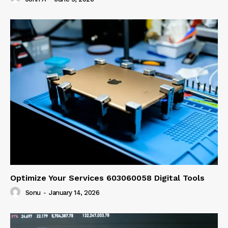
Optimize Your Services 603060058 Digital Tools
Sonu
-
January 14, 2026