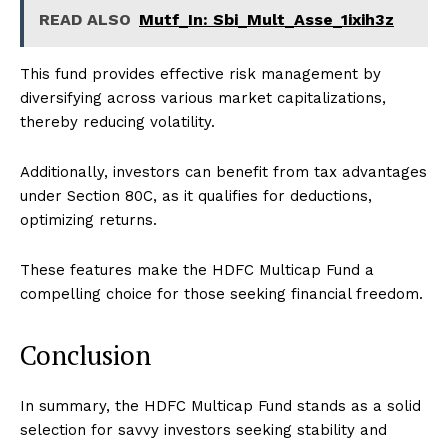
READ ALSO
Mutf_In: Sbi_Mult_Asse_1ixih3z
This fund provides effective risk management by
diversifying across various market capitalizations,
thereby reducing volatility.
Additionally, investors can benefit from tax advantages
under Section 80C, as it qualifies for deductions,
optimizing returns.
These features make the HDFC Multicap Fund a
compelling choice for those seeking financial freedom.
Conclusion
In summary, the HDFC Multicap Fund stands as a solid
selection for savvy investors seeking stability and