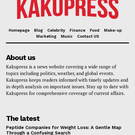
Homepage
Blog
Celebrity
Finance
Food
Make-up
Marketing
Music
Contact US
About us
Kakupress is a news website covering a wide range of
topics including politics, weather, and global events.
Kakupress keeps readers informed with timely updates and
in-depth analysis on important issues. Stay up to date with
Kakupress for comprehensive coverage of current affairs.
The latest
Peptide Companies for Weight Loss: A Gentle Map
Through a Confusing Search