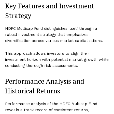
Key Features and Investment
Strategy
HDFC Multicap Fund distinguishes itself through a
robust investment strategy that emphasizes
diversification across various market capitalizations.
This approach allows investors to align their
investment horizon with potential market growth while
conducting thorough risk assessments.
Performance Analysis and
Historical Returns
Performance analysis of the HDFC Multicap Fund
reveals a track record of consistent returns,