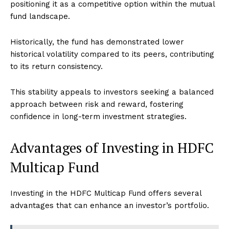
positioning it as a competitive option within the mutual
fund landscape.
Historically, the fund has demonstrated lower
historical volatility compared to its peers, contributing
to its return consistency.
This stability appeals to investors seeking a balanced
approach between risk and reward, fostering
confidence in long-term investment strategies.
Advantages of Investing in HDFC
Multicap Fund
Investing in the HDFC Multicap Fund offers several
advantages that can enhance an investor’s portfolio.