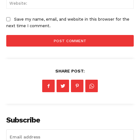
Web
Magazine PRO
Save my name, email, and website in this browser for the
next time I comment.
SHARE POST:
SUBSCRIBE NOW
Subscribe
Company
Homepage