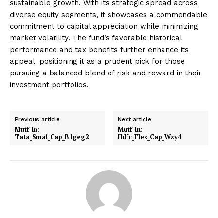
sustainable growth. With its strategic spread across
diverse equity segments, it showcases a commendable
commitment to capital appreciation while minimizing
market volatility. The fund’s favorable historical
performance and tax benefits further enhance its
appeal, positioning it as a prudent pick for those
pursuing a balanced blend of risk and reward in their
investment portfolios.
Previous article
Next article
Mutf_In:
Mutf_In:
Tata_Smal_Cap_B1geg2
Hdfc_Flex_Cap_Wzy4