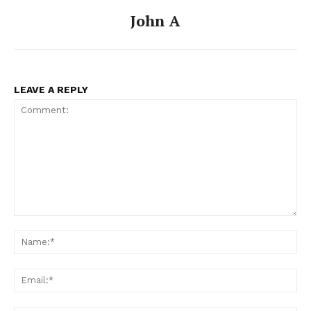
John A
LEAVE A REPLY
Comment:
Na
Ema
News Week