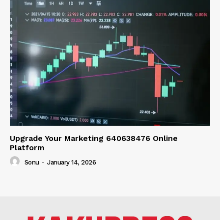
Upgrade Your Marketing 640638476 Online
Platform
Sonu
-
January 14, 2026