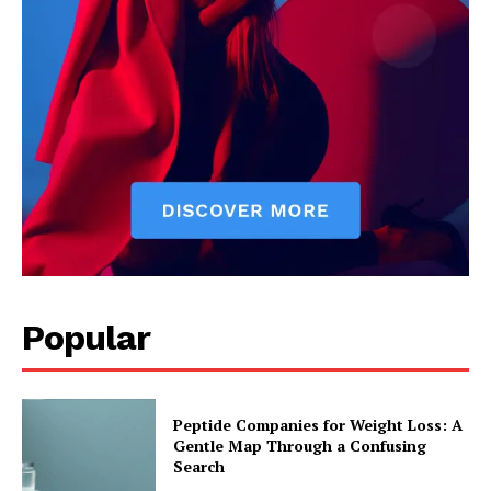
Popular
Peptide Companies for Weight Loss: A
Gentle Map Through a Confusing
Search