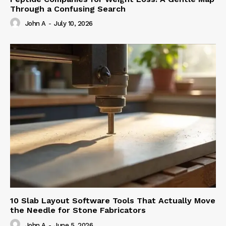
Through a Confusing Search
John A
-
July 10, 2026
10 Slab Layout Software Tools That Actually Move
the Needle for Stone Fabricators
John A
-
June 5, 2026