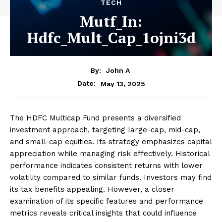
TECH
Mutf_In:
Hdfc_Mult_Cap_1ojni3d
By:
John A
May 13, 2025
Date:
The HDFC Multicap Fund presents a diversified
investment approach, targeting large-cap, mid-cap,
and small-cap equities. Its strategy emphasizes capital
appreciation while managing risk effectively. Historical
performance indicates consistent returns with lower
volatility compared to similar funds. Investors may find
its tax benefits appealing. However, a closer
examination of its specific features and performance
metrics reveals critical insights that could influence