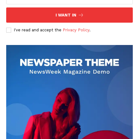
Blog
I WANT IN
Celebrity
Finance
I've read and accept the
Privacy Policy
.
Food
Make-up
Marketing
Music
Contact US
READ ALSO
Mutf_In: Sbi_Mult_Asse_1ixih3z