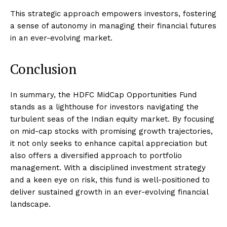
This strategic approach empowers investors, fostering
a sense of autonomy in managing their financial futures
in an ever-evolving market.
Conclusion
In summary, the HDFC MidCap Opportunities Fund
stands as a lighthouse for investors navigating the
turbulent seas of the Indian equity market. By focusing
on mid-cap stocks with promising growth trajectories,
it not only seeks to enhance capital appreciation but
also offers a diversified approach to portfolio
management. With a disciplined investment strategy
and a keen eye on risk, this fund is well-positioned to
deliver sustained growth in an ever-evolving financial
landscape.