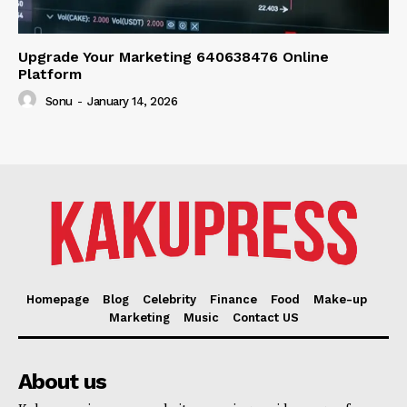
Upgrade Your Marketing 640638476 Online
Platform
Sonu
-
January 14, 2026
Homepage
Blog
Celebrity
Finance
Food
Make-up
Marketing
Music
Contact US
About us