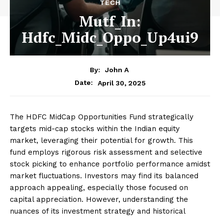
TECH
Mutf_In:
Hdfc_Midc_Oppo_Up4ui9
By:
John A
April 30, 2025
Date:
The HDFC MidCap Opportunities Fund strategically
targets mid-cap stocks within the Indian equity
market, leveraging their potential for growth. This
fund employs rigorous risk assessment and selective
stock picking to enhance portfolio performance amidst
market fluctuations. Investors may find its balanced
approach appealing, especially those focused on
capital appreciation. However, understanding the
nuances of its investment strategy and historical