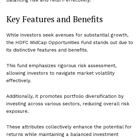
balancing risk and return effectively.
Key Features and Benefits
While investors seek avenues for substantial growth,
the HDFC MidCap Opportunities Fund stands out due to
its distinctive features and benefits.
This fund emphasizes rigorous risk assessment,
allowing investors to navigate market volatility
effectively.
Additionally, it promotes portfolio diversification by
investing across various sectors, reducing overall risk
exposure.
These attributes collectively enhance the potential for
returns while maintaining a balanced investment