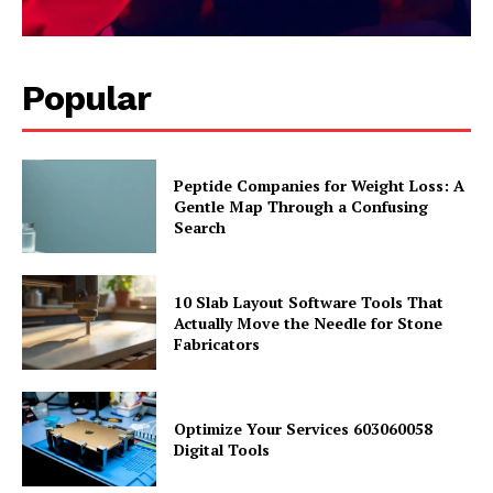
Popular
Peptide Companies for Weight Loss: A
Gentle Map Through a Confusing
Search
10 Slab Layout Software Tools That
Actually Move the Needle for Stone
Fabricators
Optimize Your Services 603060058
Digital Tools