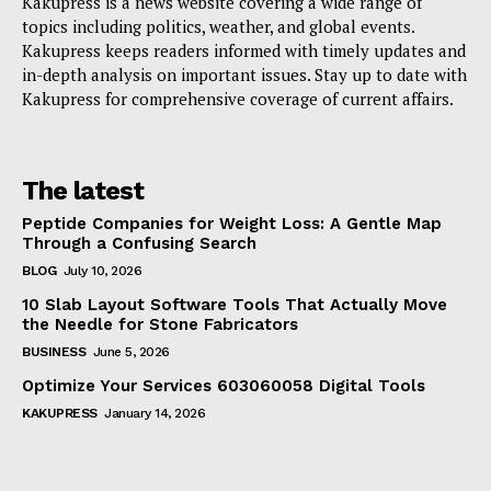
Kakupress is a news website covering a wide range of
topics including politics, weather, and global events.
Kakupress keeps readers informed with timely updates and
in-depth analysis on important issues. Stay up to date with
Kakupress for comprehensive coverage of current affairs.
The latest
Peptide Companies for Weight Loss: A Gentle Map
Through a Confusing Search
BLOG
July 10, 2026
10 Slab Layout Software Tools That Actually Move
the Needle for Stone Fabricators
BUSINESS
June 5, 2026
Optimize Your Services 603060058 Digital Tools
KAKUPRESS
January 14, 2026