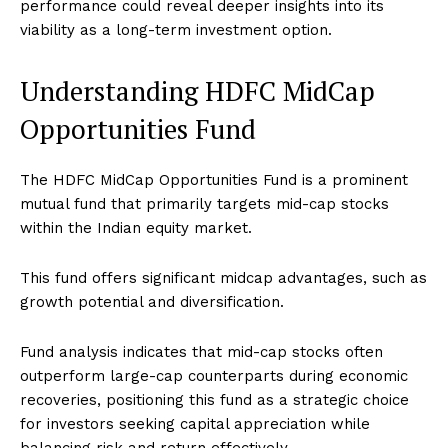
performance could reveal deeper insights into its
viability as a long-term investment option.
Understanding HDFC MidCap
Opportunities Fund
The HDFC MidCap Opportunities Fund is a prominent
mutual fund that primarily targets mid-cap stocks
within the Indian equity market.
This fund offers significant midcap advantages, such as
growth potential and diversification.
Fund analysis indicates that mid-cap stocks often
outperform large-cap counterparts during economic
recoveries, positioning this fund as a strategic choice
for investors seeking capital appreciation while