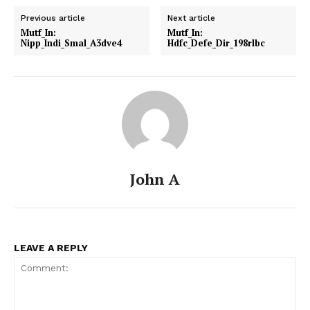
Previous article
Next article
Mutf_In:
Mutf_In:
Nipp_Indi_Smal_A3dve4
Hdfc_Defe_Dir_198rlbc
John A
LEAVE A REPLY