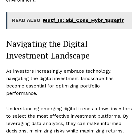
environment.
READ ALSO
Mutf_In: Sbi_Cons_Hybr_1ppxgfr
Navigating the Digital
Investment Landscape
As investors increasingly embrace technology,
navigating the digital investment landscape has
become essential for optimizing portfolio
performance.
Understanding emerging digital trends allows investors
to select the most effective investment platforms. By
leveraging data analytics, they can make informed
decisions, minimizing risks while maximizing returns.