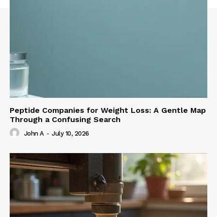
Peptide Companies for Weight Loss: A Gentle Map
Through a Confusing Search
John A
-
July 10, 2026