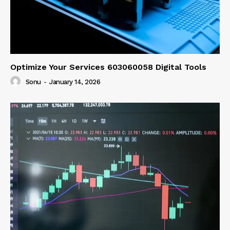
Optimize Your Services 603060058 Digital Tools
Sonu
-
January 14, 2026