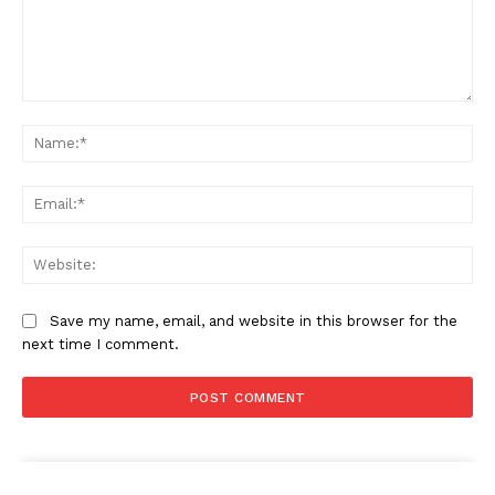
Comment:
News Week
Na
Magazine PRO
Ema
Web
Save my name, email, and website in this browser for the
next time I comment.
SUBSCRIBE NOW