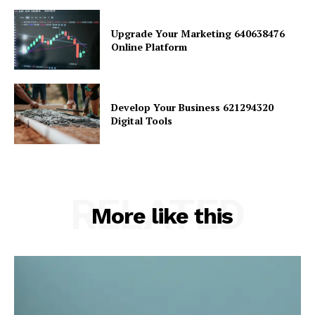
Upgrade Your Marketing 640638476
Online Platform
Develop Your Business 621294320
Digital Tools
RELATED
More like this