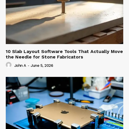
10 Slab Layout Software Tools That Actually Move
the Needle for Stone Fabricators
John A
-
June 5, 2026