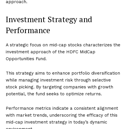
approach.
Investment Strategy and
Performance
A strategic focus on mid-cap stocks characterizes the
investment approach of the HDFC MidCap
Opportunities Fund.
This strategy aims to enhance portfolio diversification
while managing investment risk through selective
stock picking. By targeting companies with growth
potential, the fund seeks to optimize returns.
Performance metrics indicate a consistent alignment
with market trends, underscoring the efficacy of this
mid-cap investment strategy in today’s dynamic