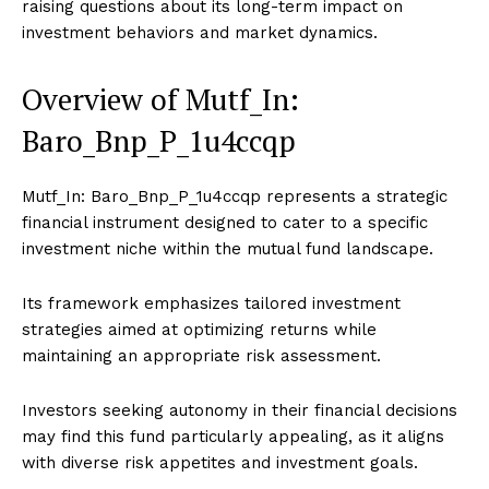
raising questions about its long-term impact on
investment behaviors and market dynamics.
Overview of Mutf_In:
Baro_Bnp_P_1u4ccqp
Mutf_In: Baro_Bnp_P_1u4ccqp represents a strategic
financial instrument designed to cater to a specific
investment niche within the mutual fund landscape.
Its framework emphasizes tailored investment
strategies aimed at optimizing returns while
maintaining an appropriate risk assessment.
Investors seeking autonomy in their financial decisions
may find this fund particularly appealing, as it aligns
with diverse risk appetites and investment goals.