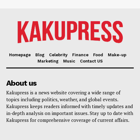
Homepage
Blog
Celebrity
Finance
Food
Make-up
Marketing
Music
Contact US
About us
Kakupress is a news website covering a wide range of
topics including politics, weather, and global events.
Kakupress keeps readers informed with timely updates and
in-depth analysis on important issues. Stay up to date with
Kakupress for comprehensive coverage of current affairs.