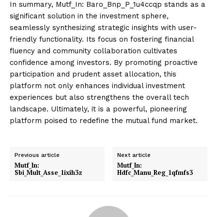
In summary, Mutf_In: Baro_Bnp_P_1u4ccqp stands as a
significant solution in the investment sphere,
seamlessly synthesizing strategic insights with user-
friendly functionality. Its focus on fostering financial
fluency and community collaboration cultivates
confidence among investors. By promoting proactive
participation and prudent asset allocation, this
platform not only enhances individual investment
experiences but also strengthens the overall tech
landscape. Ultimately, it is a powerful, pioneering
platform poised to redefine the mutual fund market.
Previous article
Next article
Mutf_In:
Mutf_In:
Sbi_Mult_Asse_1ixih3z
Hdfc_Manu_Reg_1qfmfs3