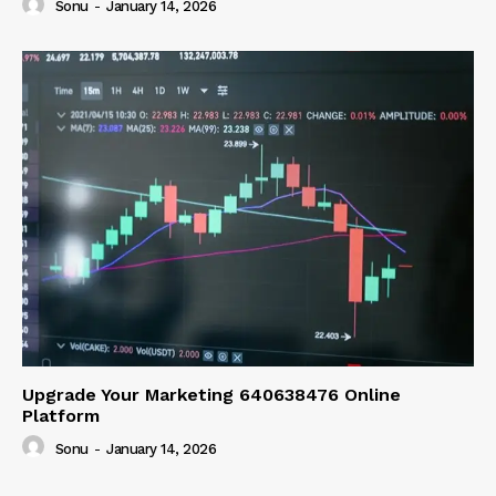
Sonu
-
January 14, 2026
Upgrade Your Marketing 640638476 Online
Platform
Sonu
-
January 14, 2026