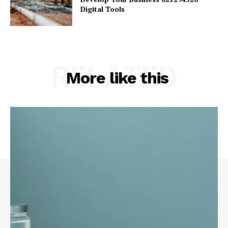
Digital Tools
RELATED
More like this