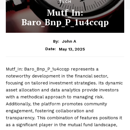
TECH
Mutf_In:
Baro_Bnp_P_1u4ccqp
By:
John A
May 13, 2025
Date:
Mutf_In: Baro_Bnp_P_1u4ccqp represents a
noteworthy development in the financial sector,
focusing on tailored investment strategies. Its dynamic
asset allocation and data analytics provide investors
with a methodical approach to managing risk.
Additionally, the platform promotes community
engagement, fostering collaboration and
transparency. This combination of features positions it
as a significant player in the mutual fund landscape,