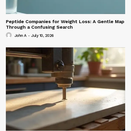
Peptide Companies for Weight Loss: A Gentle Map
Through a Confusing Search
John A
-
July 10, 2026