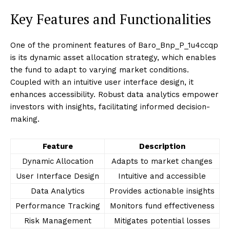
Key Features and Functionalities
One of the prominent features of Baro_Bnp_P_1u4ccqp
is its dynamic asset allocation strategy, which enables
the fund to adapt to varying market conditions.
Coupled with an intuitive user interface design, it
enhances accessibility. Robust data analytics empower
investors with insights, facilitating informed decision-
making.
Feature
Description
Dynamic Allocation
Adapts to market changes
User Interface Design
Intuitive and accessible
Data Analytics
Provides actionable insights
Performance Tracking
Monitors fund effectiveness
Risk Management
Mitigates potential losses