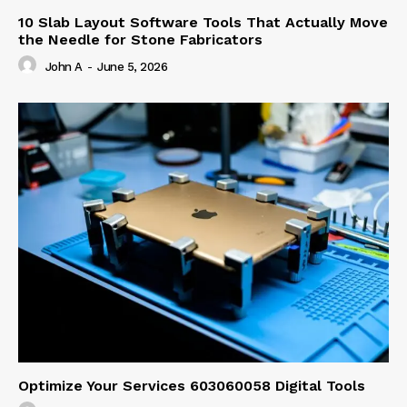
10 Slab Layout Software Tools That Actually Move
the Needle for Stone Fabricators
John A
-
June 5, 2026
Optimize Your Services 603060058 Digital Tools