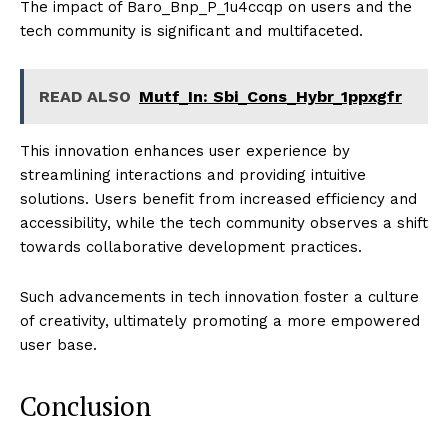
The impact of Baro_Bnp_P_1u4ccqp on users and the
tech community is significant and multifaceted.
READ ALSO
Mutf_In: Sbi_Cons_Hybr_1ppxgfr
This innovation enhances user experience by
streamlining interactions and providing intuitive
solutions. Users benefit from increased efficiency and
accessibility, while the tech community observes a shift
towards collaborative development practices.
Such advancements in tech innovation foster a culture
of creativity, ultimately promoting a more empowered
user base.
Conclusion