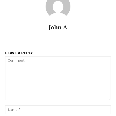
John A
LEAVE A REPLY
Comment:
Na