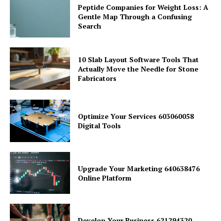
Peptide Companies for Weight Loss: A
Gentle Map Through a Confusing
Search
10 Slab Layout Software Tools That
Actually Move the Needle for Stone
Fabricators
Optimize Your Services 603060058
Digital Tools
Upgrade Your Marketing 640638476
Online Platform
Develop Your Business 621294320