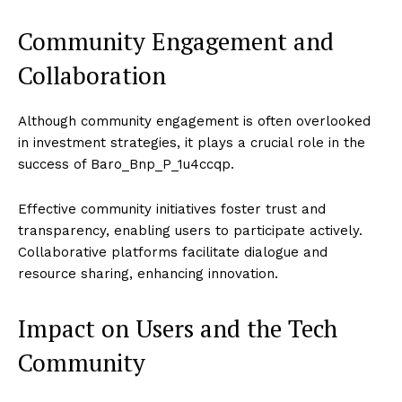
Community Engagement and
Collaboration
Although community engagement is often overlooked
in investment strategies, it plays a crucial role in the
success of Baro_Bnp_P_1u4ccqp.
Effective community initiatives foster trust and
transparency, enabling users to participate actively.
Collaborative platforms facilitate dialogue and
resource sharing, enhancing innovation.
Impact on Users and the Tech
Community