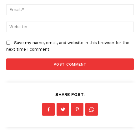
Ema
News Week
Magazine PRO
Web
Save my name, email, and website in this browser for the
next time I comment.
SHARE POST:
SUBSCRIBE NOW
Company