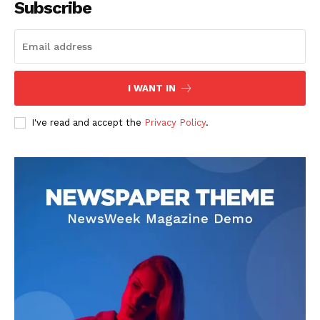
Subscribe
Homepage
Blog
Celebrity
Finance
I WANT IN
Food
I've read and accept the
Privacy Policy
.
Make-up
Marketing
Music
Contact US
READ ALSO
Mutf_In: Tata_Smal_Cap_7amz29