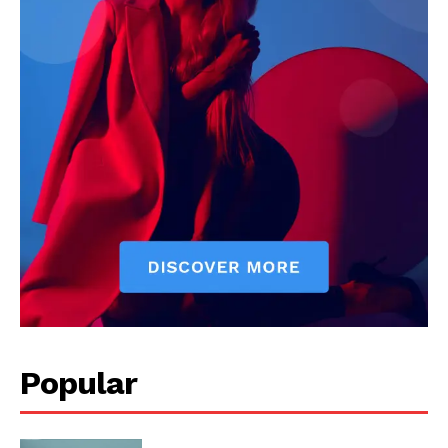
Popular