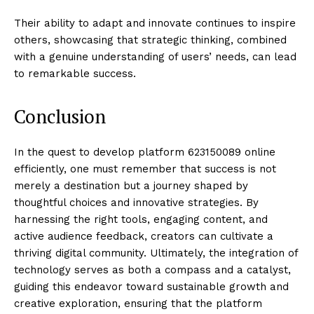
Their ability to adapt and innovate continues to inspire
others, showcasing that strategic thinking, combined
with a genuine understanding of users’ needs, can lead
to remarkable success.
Conclusion
In the quest to develop platform 623150089 online
efficiently, one must remember that success is not
merely a destination but a journey shaped by
thoughtful choices and innovative strategies. By
harnessing the right tools, engaging content, and
active audience feedback, creators can cultivate a
thriving digital community. Ultimately, the integration of
technology serves as both a compass and a catalyst,
guiding this endeavor toward sustainable growth and
creative exploration, ensuring that the platform