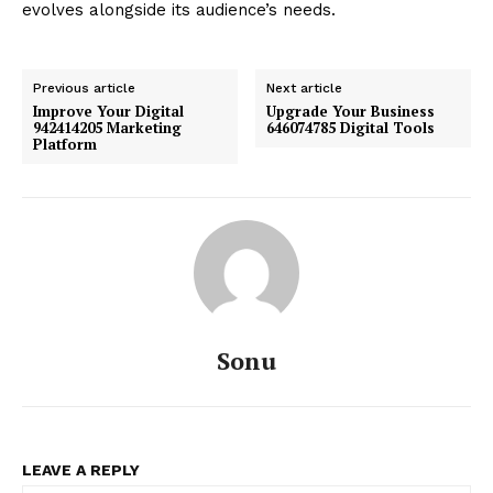
evolves alongside its audience’s needs.
Previous article
Next article
Improve Your Digital
Upgrade Your Business
942414205 Marketing
646074785 Digital Tools
Platform
Sonu
LEAVE A REPLY