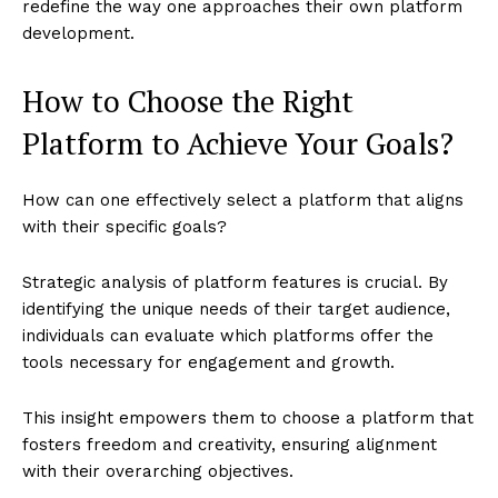
redefine the way one approaches their own platform
development.
How to Choose the Right
Platform to Achieve Your Goals?
How can one effectively select a platform that aligns
with their specific goals?
Strategic analysis of platform features is crucial. By
identifying the unique needs of their target audience,
individuals can evaluate which platforms offer the
tools necessary for engagement and growth.
This insight empowers them to choose a platform that
fosters freedom and creativity, ensuring alignment
with their overarching objectives.