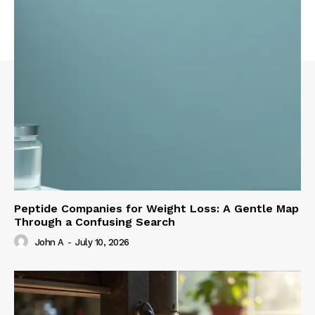
Peptide Companies for Weight Loss: A Gentle Map
Through a Confusing Search
John A
-
July 10, 2026