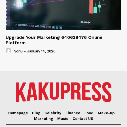
Upgrade Your Marketing 640638476 Online
Platform
Sonu
-
January 14, 2026
Homepage
Blog
Celebrity
Finance
Food
Make-up
Marketing
Music
Contact US