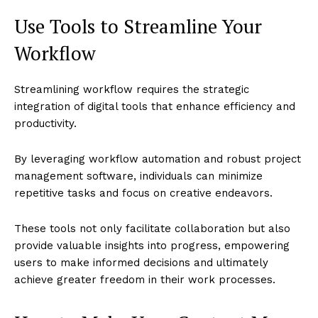
Use Tools to Streamline Your
Workflow
Streamlining workflow requires the strategic
integration of digital tools that enhance efficiency and
productivity.
By leveraging workflow automation and robust project
management software, individuals can minimize
repetitive tasks and focus on creative endeavors.
These tools not only facilitate collaboration but also
provide valuable insights into progress, empowering
users to make informed decisions and ultimately
achieve greater freedom in their work processes.