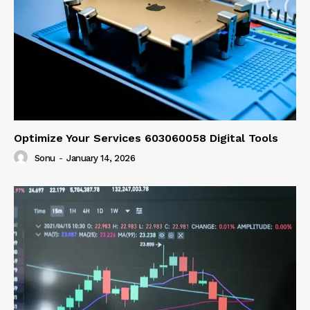
Optimize Your Services 603060058 Digital Tools
Sonu
-
January 14, 2026