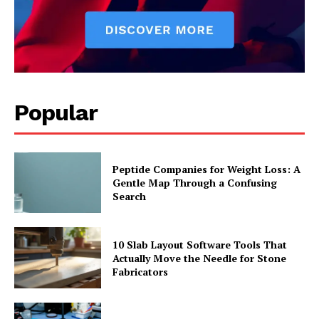
Popular
Peptide Companies for Weight Loss: A
Gentle Map Through a Confusing
Search
10 Slab Layout Software Tools That
Actually Move the Needle for Stone
Fabricators