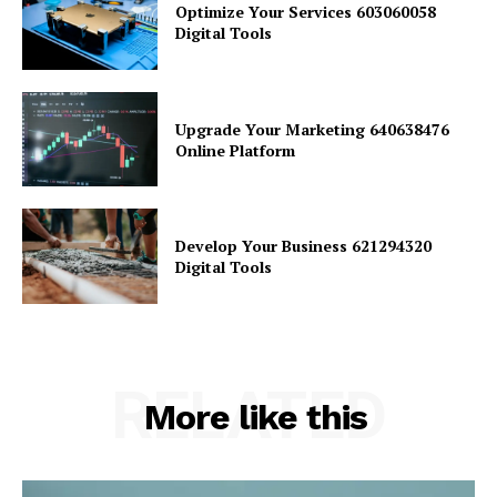
Optimize Your Services 603060058
Digital Tools
Upgrade Your Marketing 640638476
Online Platform
Develop Your Business 621294320
Digital Tools
RELATED
More like this