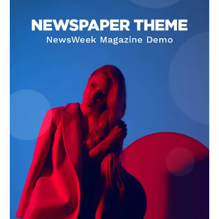
5403686172, 3144704753, 2132052458,
9783785574