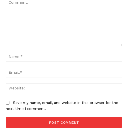
News Week
Magazine PRO
Comment:
Na
Ema
Web
Save my name, email, and website in this browser for the
next time I comment.
SUBSCRIBE NOW