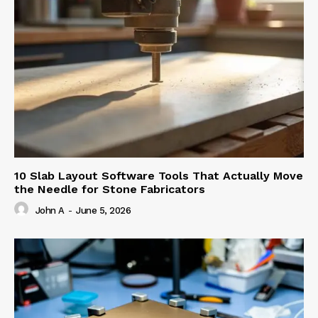
10 Slab Layout Software Tools That Actually Move
the Needle for Stone Fabricators
John A
-
June 5, 2026