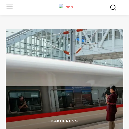
KAKUPRESS