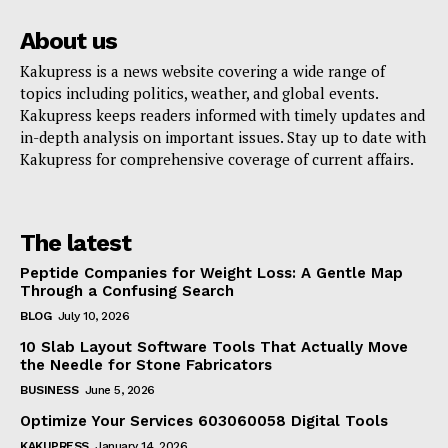
About us
Kakupress is a news website covering a wide range of
topics including politics, weather, and global events.
Kakupress keeps readers informed with timely updates and
in-depth analysis on important issues. Stay up to date with
Kakupress for comprehensive coverage of current affairs.
The latest
Peptide Companies for Weight Loss: A Gentle Map
Through a Confusing Search
BLOG
July 10, 2026
10 Slab Layout Software Tools That Actually Move
the Needle for Stone Fabricators
BUSINESS
June 5, 2026
Optimize Your Services 603060058 Digital Tools
KAKUPRESS
January 14, 2026