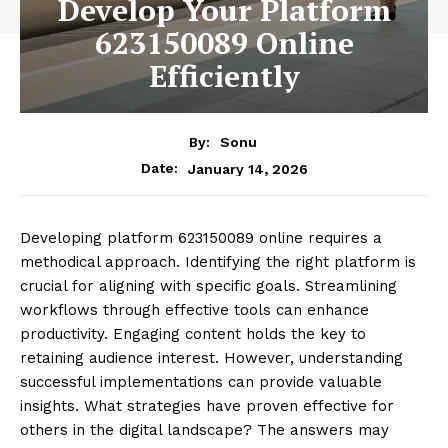
Develop Your Platform
623150089 Online
Efficiently
By:
Sonu
January 14, 2026
Date:
Developing platform 623150089 online requires a
methodical approach. Identifying the right platform is
crucial for aligning with specific goals. Streamlining
workflows through effective tools can enhance
productivity. Engaging content holds the key to
retaining audience interest. However, understanding
successful implementations can provide valuable
insights. What strategies have proven effective for
others in the digital landscape? The answers may