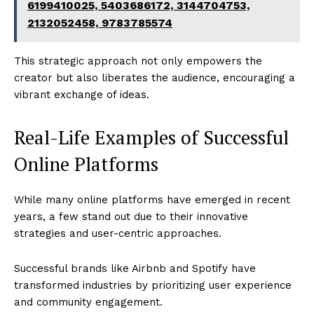
6199410025, 5403686172, 3144704753,
2132052458, 9783785574
This strategic approach not only empowers the
creator but also liberates the audience, encouraging a
vibrant exchange of ideas.
Real-Life Examples of Successful
Online Platforms
While many online platforms have emerged in recent
years, a few stand out due to their innovative
strategies and user-centric approaches.
Successful brands like Airbnb and Spotify have
transformed industries by prioritizing user experience
and community engagement.