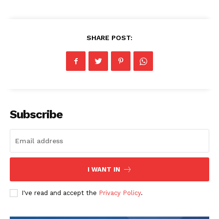
Company
SHARE POST:
Homepage
Blog
Celebrity
Finance
Subscribe
Food
Make-up
Marketing
Music
I WANT IN
Contact US
I've read and accept the
Privacy Policy
.
READ ALSO
Telecom Oversight and Regulation
November: 6303879597, 6199410025,