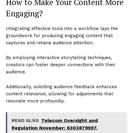
How to Make Your Content More
Engaging?
Integrating effective tools into a workflow lays the
groundwork for producing engaging content that
captures and retains audience attention.
By employing interactive storytelling techniques,
creators can foster deeper connections with their
audience.
Additionally, soliciting audience feedback enhances
content relevance, allowing for adjustments that
resonate more profoundly.
READ ALSO
Telecom Oversight and
Regulation November: 6303879597,