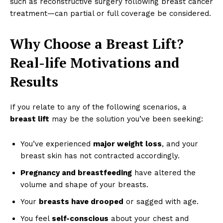
such as reconstructive surgery following breast cancer
treatment—can partial or full coverage be considered.
Why Choose a Breast Lift?
Real-life Motivations and
Results
If you relate to any of the following scenarios, a
breast lift
may be the solution you’ve been seeking:
You’ve experienced
major weight loss
, and your
breast skin has not contracted accordingly.
Pregnancy and breastfeeding
have altered the
volume and shape of your breasts.
Your
breasts have drooped
or sagged with age.
You feel
self-conscious
about your chest and