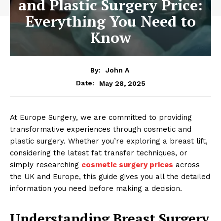
and Plastic Surgery Price:
Everything You Need to
Know
By:
John A
May 28, 2025
Date:
At Europe Surgery, we are committed to providing
transformative experiences through cosmetic and
plastic surgery. Whether you’re exploring a breast lift,
considering the latest fat transfer techniques, or
simply researching
cosmetic surgery prices
across
the UK and Europe, this guide gives you all the detailed
information you need before making a decision.
Understanding Breast Surgery