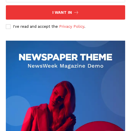
I WANT IN
I've read and accept the
Privacy Policy
.