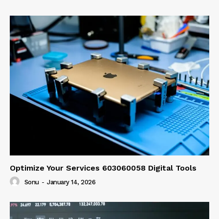
Optimize Your Services 603060058 Digital Tools
Sonu
-
January 14, 2026