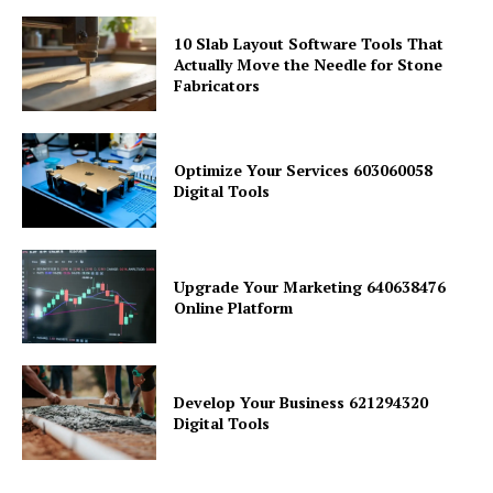
10 Slab Layout Software Tools That
Actually Move the Needle for Stone
Fabricators
Optimize Your Services 603060058
Digital Tools
Upgrade Your Marketing 640638476
Online Platform
Develop Your Business 621294320
Digital Tools