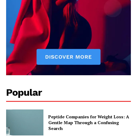
Popular
Peptide Companies for Weight Loss: A
Gentle Map Through a Confusing
Search