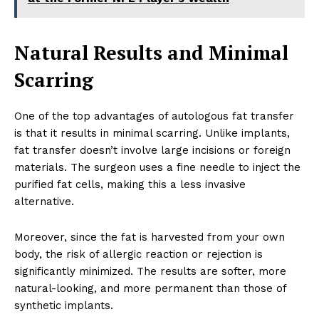
Natural Results and Minimal
Scarring
One of the top advantages of autologous fat transfer
is that it results in minimal scarring. Unlike implants,
fat transfer doesn’t involve large incisions or foreign
materials. The surgeon uses a fine needle to inject the
purified fat cells, making this a less invasive
alternative.
Moreover, since the fat is harvested from your own
body, the risk of allergic reaction or rejection is
significantly minimized. The results are softer, more
natural-looking, and more permanent than those of
synthetic implants.