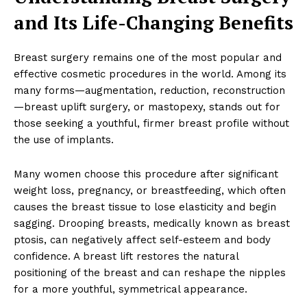
and Its Life-Changing Benefits
Breast surgery remains one of the most popular and
effective cosmetic procedures in the world. Among its
many forms—augmentation, reduction, reconstruction
—breast uplift surgery, or mastopexy, stands out for
those seeking a youthful, firmer breast profile without
the use of implants.
Many women choose this procedure after significant
weight loss, pregnancy, or breastfeeding, which often
causes the breast tissue to lose elasticity and begin
sagging. Drooping breasts, medically known as breast
ptosis, can negatively affect self-esteem and body
confidence. A breast lift restores the natural
positioning of the breast and can reshape the nipples
for a more youthful, symmetrical appearance.