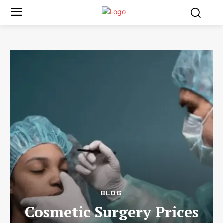
BLOG
Cosmetic Surgery Prices