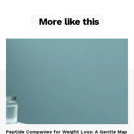
RELATED
More like this
Peptide Companies for Weight Loss: A Gentle Map