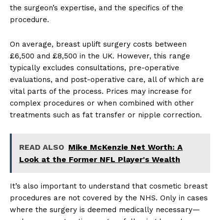
the surgeon’s expertise, and the specifics of the
procedure.
On average, breast uplift surgery costs between
£6,500 and £8,500 in the UK. However, this range
typically excludes consultations, pre-operative
evaluations, and post-operative care, all of which are
vital parts of the process. Prices may increase for
complex procedures or when combined with other
treatments such as fat transfer or nipple correction.
READ ALSO
Mike McKenzie Net Worth: A
Look at the Former NFL Player's Wealth
It’s also important to understand that cosmetic breast
procedures are not covered by the NHS. Only in cases
where the surgery is deemed medically necessary—