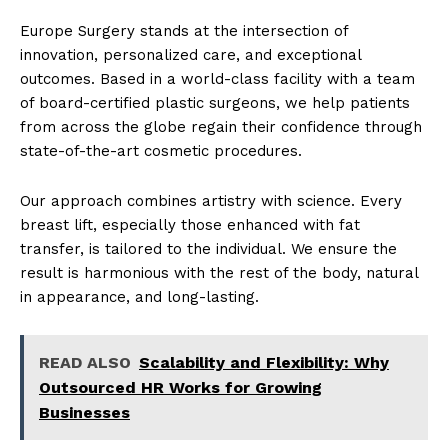
Europe Surgery stands at the intersection of
innovation, personalized care, and exceptional
outcomes. Based in a world-class facility with a team
of board-certified plastic surgeons, we help patients
from across the globe regain their confidence through
state-of-the-art cosmetic procedures.
Our approach combines artistry with science. Every
breast lift, especially those enhanced with fat
transfer, is tailored to the individual. We ensure the
result is harmonious with the rest of the body, natural
in appearance, and long-lasting.
READ ALSO
Scalability and Flexibility: Why
Outsourced HR Works for Growing
Businesses
News Week