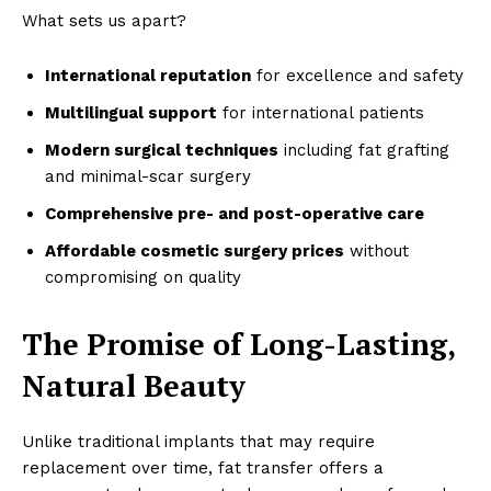
Magazine PRO
What sets us apart?
International reputation
for excellence and safety
Multilingual support
for international patients
Modern surgical techniques
including fat grafting
and minimal-scar surgery
Comprehensive pre- and post-operative care
Affordable cosmetic surgery prices
without
compromising on quality
SUBSCRIBE NOW
The Promise of Long-Lasting,
Natural Beauty
Company
Unlike traditional implants that may require
Homepage
replacement over time, fat transfer offers a