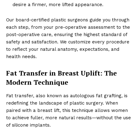
desire a firmer, more lifted appearance.
Our board-certified plastic surgeons guide you through
each step, from your pre-operative assessment to the
post-operative care, ensuring the highest standard of
safety and satisfaction. We customize every procedure
to reflect your natural anatomy, expectations, and
health needs.
Fat Transfer in Breast Uplift: The
Modern Technique
Fat transfer, also known as autologous fat grafting, is
redefining the landscape of plastic surgery. When
paired with a breast lift, this technique allows women
to achieve fuller, more natural results—without the use
of silicone implants.