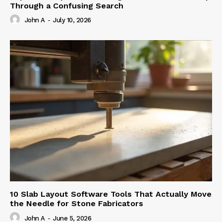
Through a Confusing Search
John A
-
July 10, 2026
10 Slab Layout Software Tools That Actually Move
the Needle for Stone Fabricators
John A
-
June 5, 2026