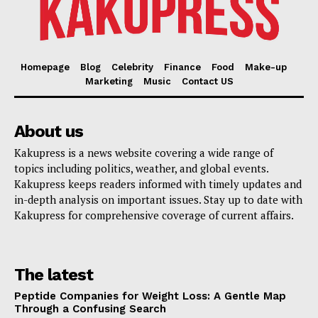
Homepage
Blog
Celebrity
Finance
Food
Make-up
Marketing
Music
Contact US
About us
Kakupress is a news website covering a wide range of
topics including politics, weather, and global events.
Kakupress keeps readers informed with timely updates and
in-depth analysis on important issues. Stay up to date with
Kakupress for comprehensive coverage of current affairs.
The latest
Peptide Companies for Weight Loss: A Gentle Map
Through a Confusing Search