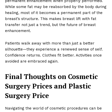
permanent enhancement when properly performed.
Blog
While some fat may be reabsorbed by the body during
Celebrity
healing, most of it becomes a permanent part of the
Finance
breast’s structure. This makes breast lift with fat
Food
transfer not just a trend, but the future of breast
enhancement.
Make-up
Marketing
Patients walk away with more than just a better
Music
silhouette—they experience a renewed sense of self.
Contact US
Confidence returns. Clothes fit better. Activities once
avoided are embraced again.
READ ALSO
Zero-Barrier Eco-Friendly Bathroom
Ideas
Final Thoughts on Cosmetic
Surgery Prices and Plastic
Surgery Price
Navigating the world of cosmetic procedures can be