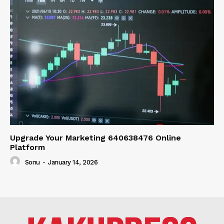
Upgrade Your Marketing 640638476 Online
Platform
Sonu
-
January 14, 2026