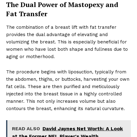
The Dual Power of Mastopexy and
Fat Transfer
The combination of a breast lift with fat transfer
provides the dual advantage of elevating and
volumizing the breast. This is especially beneficial for
women who have lost both shape and fullness due to
aging or motherhood.
The procedure begins with liposuction, typically from
the abdomen, thighs, or buttocks, harvesting your own
fat cells. These are then purified and meticulously
injected into the breast tissue in a highly controlled
manner. This not only increases volume but also
contours the breast, enhancing its natural curvature.
READ ALSO
David Jaynes Net Worth: A Look
at the Former NFL Player's Wealth