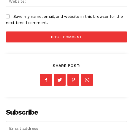
Save my name, email, and website in this browser for the
next time I comment.
SHARE POST:
Subscribe