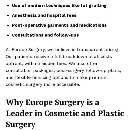
Use of modern techniques like fat grafting
Anesthesia and hospital fees
Post-operative garments and medications
Consultations and follow-ups
At Europe Surgery, we believe in transparent pricing.
Our patients receive a full breakdown of all costs
upfront, with no hidden fees. We also offer
consultation packages, post-surgery follow-up plans,
and flexible financing options to make premium
cosmetic surgery more accessible.
Why Europe Surgery is a
Leader in Cosmetic and Plastic
Surgery