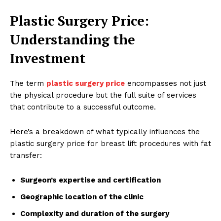
Plastic Surgery Price:
Understanding the
Investment
The term
plastic surgery price
encompasses not just
the physical procedure but the full suite of services
that contribute to a successful outcome.
Here’s a breakdown of what typically influences the
plastic surgery price for breast lift procedures with fat
transfer:
Surgeon’s expertise and certification
Geographic location of the clinic
Complexity and duration of the surgery