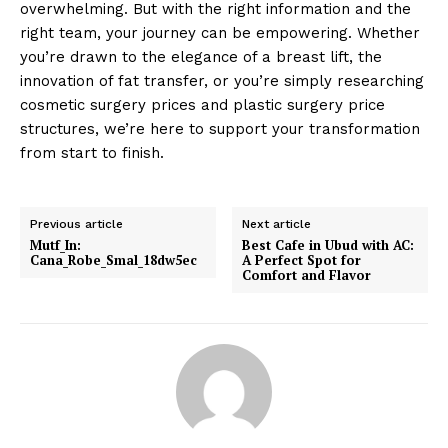
overwhelming. But with the right information and the
right team, your journey can be empowering. Whether
you’re drawn to the elegance of a breast lift, the
innovation of fat transfer, or you’re simply researching
cosmetic surgery prices and plastic surgery price
structures, we’re here to support your transformation
from start to finish.
Previous article
Next article
Mutf_In:
Best Cafe in Ubud with AC:
Cana_Robe_Smal_18dw5ec
A Perfect Spot for
Comfort and Flavor