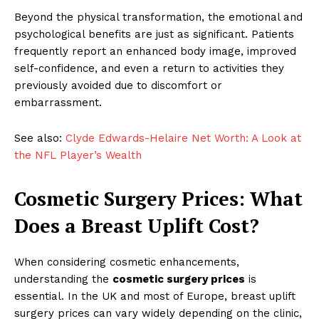
Beyond the physical transformation, the emotional and
psychological benefits are just as significant. Patients
frequently report an enhanced body image, improved
self-confidence, and even a return to activities they
previously avoided due to discomfort or
embarrassment.
See also:
Clyde Edwards-Helaire Net Worth: A Look at
the NFL Player’s Wealth
Cosmetic Surgery Prices: What
Does a Breast Uplift Cost?
When considering cosmetic enhancements,
understanding the
cosmetic surgery prices
is
essential. In the UK and most of Europe, breast uplift
surgery prices can vary widely depending on the clinic,