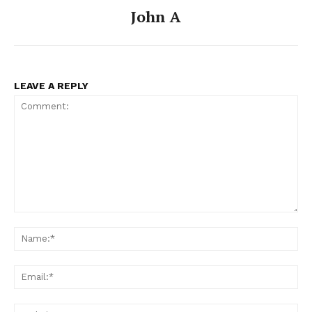
John A
LEAVE A REPLY
Comment:
Na
Ema
Web