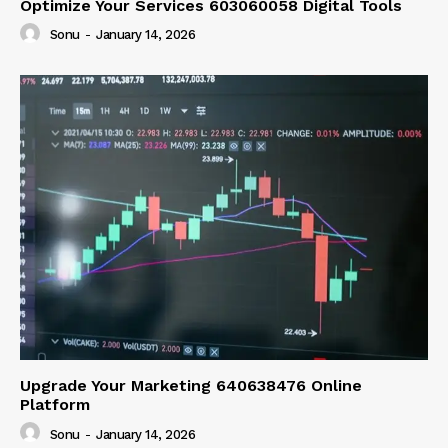
Optimize Your Services 603060058 Digital Tools
Sonu
-
January 14, 2026
Upgrade Your Marketing 640638476 Online
Platform
Sonu
-
January 14, 2026