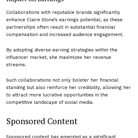
Collaborations with reputable brands significantly
enhance Claire Stone’s earnings potential, as these
partnerships often result in substantial financial
compensation and increased audience engagement.
By adopting diverse earning strategies within the
influencer market, she maximizes her revenue
streams.
Such collaborations not only bolster her financial
standing but also reinforce her credibility, allowing her
to attract more lucrative opportunities in the
competitive landscape of social media.
Sponsored Content
Sponsored content has emerged as a significant