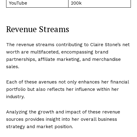
YouTube
200k
Revenue Streams
The revenue streams contributing to Claire Stone’s net
worth are multifaceted, encompassing brand
partnerships, affiliate marketing, and merchandise
sales.
Each of these avenues not only enhances her financial
portfolio but also reflects her influence within her
industry.
Analyzing the growth and impact of these revenue
sources provides insight into her overall business
strategy and market position.