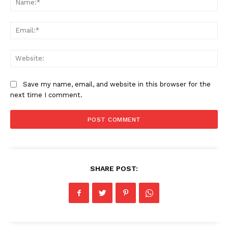
Ema
Web
Save my name, email, and website in this browser for the
next time I comment.
SHARE POST: