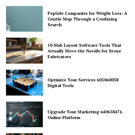
Peptide Companies for Weight Loss: A
Gentle Map Through a Confusing
Search
10 Slab Layout Software Tools That
Actually Move the Needle for Stone
Fabricators
Optimize Your Services 603060058
Digital Tools
Upgrade Your Marketing 640638476
Online Platform