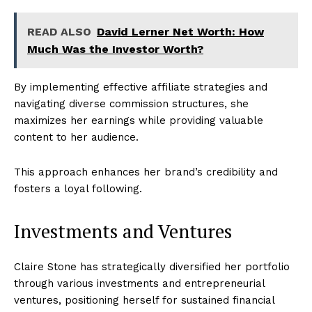
News Week
READ ALSO
David Lerner Net Worth: How
Magazine PRO
Much Was the Investor Worth?
By implementing effective affiliate strategies and
navigating diverse commission structures, she
maximizes her earnings while providing valuable
content to her audience.
This approach enhances her brand’s credibility and
fosters a loyal following.
Investments and Ventures
SUBSCRIBE NOW
Claire Stone has strategically diversified her portfolio
through various investments and entrepreneurial
Company
ventures, positioning herself for sustained financial