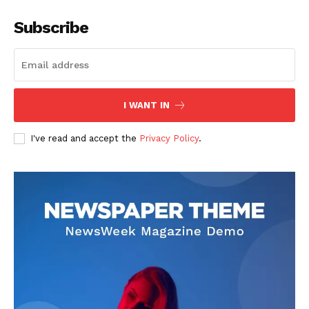
Subscribe
I WANT IN
I've read and accept the
Privacy Policy
.