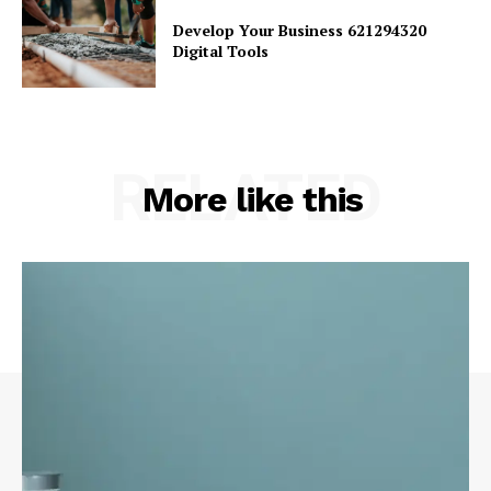
Develop Your Business 621294320
Digital Tools
RELATED
More like this