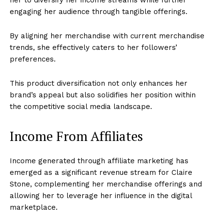
her to diversify her income streams while further
engaging her audience through tangible offerings.
By aligning her merchandise with current merchandise
trends, she effectively caters to her followers’
preferences.
This product diversification not only enhances her
brand’s appeal but also solidifies her position within
the competitive social media landscape.
Income From Affiliates
Income generated through affiliate marketing has
emerged as a significant revenue stream for Claire
Stone, complementing her merchandise offerings and
allowing her to leverage her influence in the digital
marketplace.