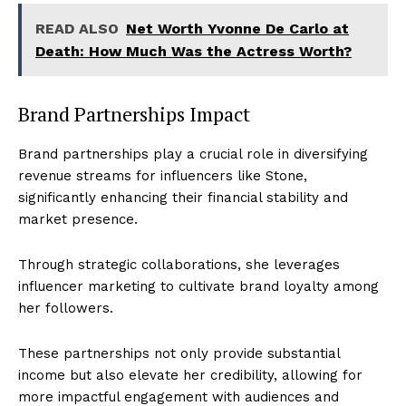
READ ALSO
Net Worth Yvonne De Carlo at
Death: How Much Was the Actress Worth?
Brand Partnerships Impact
Brand partnerships play a crucial role in diversifying
revenue streams for influencers like Stone,
significantly enhancing their financial stability and
market presence.
Through strategic collaborations, she leverages
influencer marketing to cultivate brand loyalty among
her followers.
These partnerships not only provide substantial
income but also elevate her credibility, allowing for
more impactful engagement with audiences and