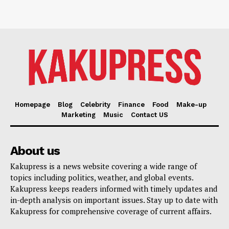
Homepage
Blog
Celebrity
Finance
Food
Make-up
Marketing
Music
Contact US
About us
Kakupress is a news website covering a wide range of
topics including politics, weather, and global events.
Kakupress keeps readers informed with timely updates and
in-depth analysis on important issues. Stay up to date with
Kakupress for comprehensive coverage of current affairs.