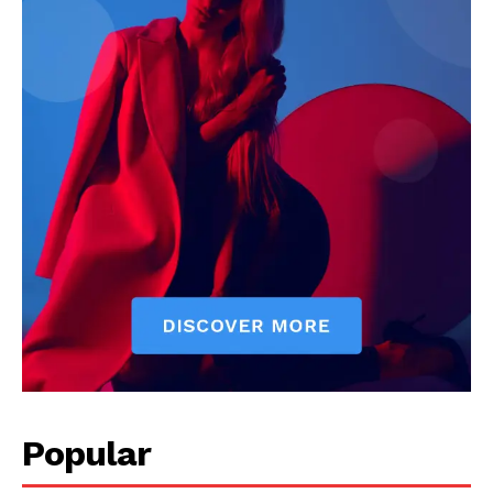
Popular