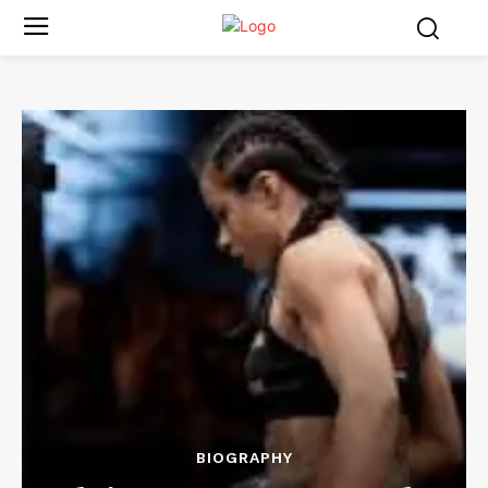
BIOGRAPHY