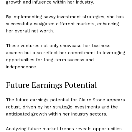
growth and influence within her industry.
Homepage
By implementing savvy investment strategies, she has
Blog
successfully navigated different markets, enhancing
Celebrity
her overall net worth.
Finance
Food
These ventures not only showcase her business
acumen but also reflect her commitment to leveraging
Make-up
opportunities for long-term success and
Marketing
independence.
Music
Contact US
Future Earnings Potential
READ ALSO
David Lerner Net Worth: How Much Was
The future earnings potential for Claire Stone appears
the Investor Worth?
robust, driven by her strategic investments and the
anticipated growth within her industry sectors.
Analyzing future market trends reveals opportunities