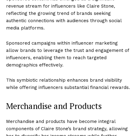
revenue stream for influencers like Claire Stone,
reflecting the growing trend of brands seeking
authentic connections with audiences through social
media platforms.
Sponsored campaigns within influencer marketing
allow brands to leverage the trust and engagement of
influencers, enabling them to reach targeted
demographics effectively.
This symbiotic relationship enhances brand visibility
while offering influencers substantial financial rewards.
Merchandise and Products
Merchandise and products have become integral
components of Claire Stone’s brand strategy, allowing