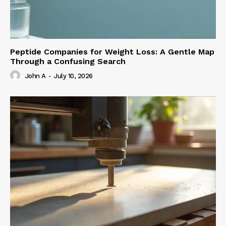
Peptide Companies for Weight Loss: A Gentle Map
Through a Confusing Search
John A
-
July 10, 2026