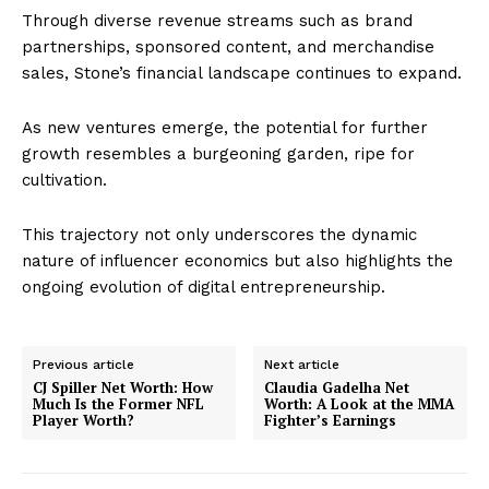
Through diverse revenue streams such as brand
partnerships, sponsored content, and merchandise
sales, Stone’s financial landscape continues to expand.
As new ventures emerge, the potential for further
growth resembles a burgeoning garden, ripe for
cultivation.
This trajectory not only underscores the dynamic
nature of influencer economics but also highlights the
ongoing evolution of digital entrepreneurship.
Previous article
Next article
CJ Spiller Net Worth: How
Claudia Gadelha Net
Much Is the Former NFL
Worth: A Look at the MMA
Player Worth?
Fighter’s Earnings