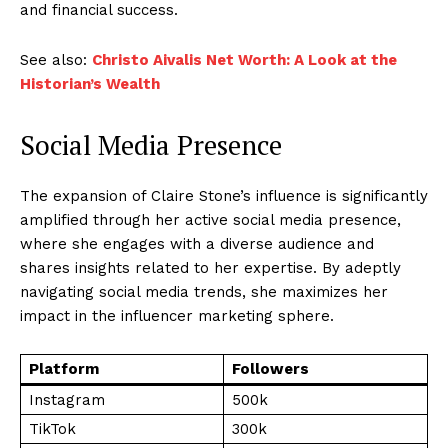
and financial success.
See also:
Christo Aivalis Net Worth: A Look at the
Historian’s Wealth
Social Media Presence
The expansion of Claire Stone’s influence is significantly
amplified through her active social media presence,
where she engages with a diverse audience and
shares insights related to her expertise. By adeptly
navigating social media trends, she maximizes her
impact in the influencer marketing sphere.
Platform
Followers
Instagram
500k
TikTok
300k