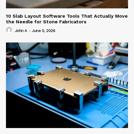
10 Slab Layout Software Tools That Actually Move
the Needle for Stone Fabricators
John A
-
June 5, 2026