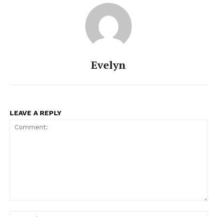
Evelyn
LEAVE A REPLY
Comment:
Na