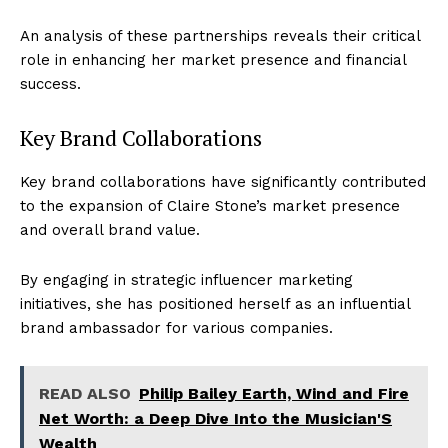
An analysis of these partnerships reveals their critical
role in enhancing her market presence and financial
success.
Key Brand Collaborations
Key brand collaborations have significantly contributed
to the expansion of Claire Stone’s market presence
and overall brand value.
By engaging in strategic influencer marketing
initiatives, she has positioned herself as an influential
brand ambassador for various companies.
READ ALSO
Philip Bailey Earth, Wind and Fire
Net Worth: a Deep Dive Into the Musician'S
Wealth