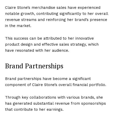
Claire Stone’s merchandise sales have experienced
notable growth, contributing significantly to her overall
revenue streams and reinforcing her brand’s presence
in the market.
This success can be attributed to her innovative
product design and effective sales strategy, which
have resonated with her audience.
Brand Partnerships
Brand partnerships have become a significant
component of Claire Stone’s overall financial portfolio.
Through key collaborations with various brands, she
has generated substantial revenue from sponsorships
that contribute to her earnings.