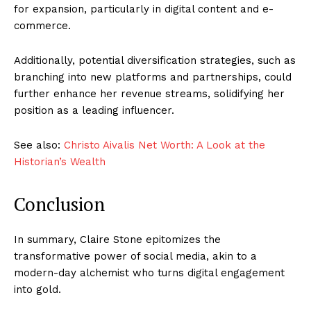
for expansion, particularly in digital content and e-
commerce.
Additionally, potential diversification strategies, such as
branching into new platforms and partnerships, could
further enhance her revenue streams, solidifying her
position as a leading influencer.
See also:
Christo Aivalis Net Worth: A Look at the
Historian’s Wealth
Conclusion
In summary, Claire Stone epitomizes the
transformative power of social media, akin to a
modern-day alchemist who turns digital engagement
into gold.