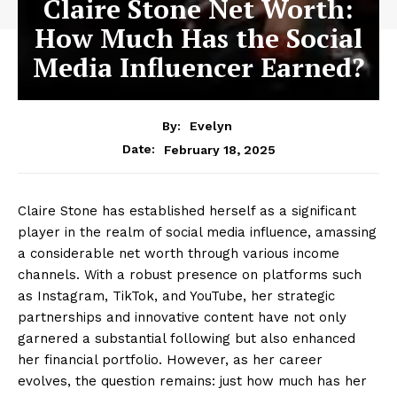
Claire Stone Net Worth:
How Much Has the Social
Media Influencer Earned?
By:
Evelyn
February 18, 2025
Date:
Claire Stone has established herself as a significant
player in the realm of social media influence, amassing
a considerable net worth through various income
channels. With a robust presence on platforms such
as Instagram, TikTok, and YouTube, her strategic
partnerships and innovative content have not only
garnered a substantial following but also enhanced
her financial portfolio. However, as her career
evolves, the question remains: just how much has her