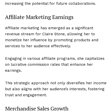
increasing the potential for future collaborations.
Affiliate Marketing Earnings
Affiliate marketing has emerged as a significant
revenue stream for Claire Stone, allowing her to
monetize her influence by promoting products and
services to her audience effectively.
Engaging in various affiliate programs, she capitalizes
on lucrative commission rates that enhance her
earnings.
This strategic approach not only diversifies her income
but also aligns with her audience’s interests, fostering
trust and engagement.
Merchandise Sales Growth