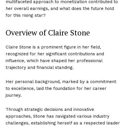
multifaceted approach to monetization contributed to
her overall earnings, and what does the future hold
for this rising star?
Overview of Claire Stone
Claire Stone is a prominent figure in her field,
recognized for her significant contributions and
influence, which have shaped her professional
trajectory and financial standing.
Her personal background, marked by a commitment
to excellence, laid the foundation for her career
journey.
Through strategic decisions and innovative
approaches, Stone has navigated various industry
challenges, establishing herself as a respected leader