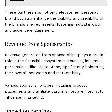
These partnerships not only elevate her personal
brand but also enhance the visibility and credibility of
the brands she represents, fostering mutual growth
and audience engagement.
Revenue From Sponsorships
Revenue generated from sponsorships plays a crucial
role in the financial ecosystem surrounding influential
personalities like Claire Stone, significantly bolstering
their overall net worth and marketability.
Various sponsorship types, including product
placements and affiliate partnerships, are integral to
influencer marketing.
Impact on Earnings