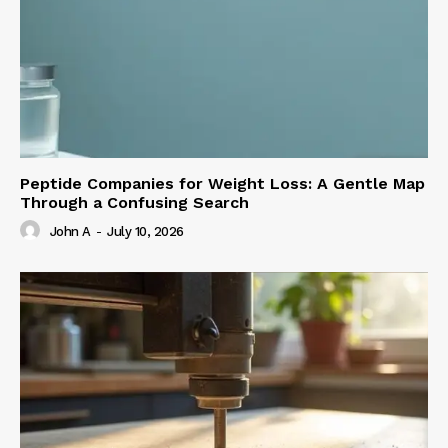
Peptide Companies for Weight Loss: A Gentle Map
Through a Confusing Search
John A
-
July 10, 2026