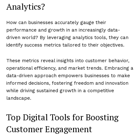
Analytics?
How can businesses accurately gauge their
performance and growth in an increasingly data-
driven world? By leveraging analytics tools, they can
identify success metrics tailored to their objectives.
These metrics reveal insights into customer behavior,
operational efficiency, and market trends. Embracing a
data-driven approach empowers businesses to make
informed decisions, fostering freedom and innovation
while driving sustained growth in a competitive
landscape.
Top Digital Tools for Boosting
Customer Engagement