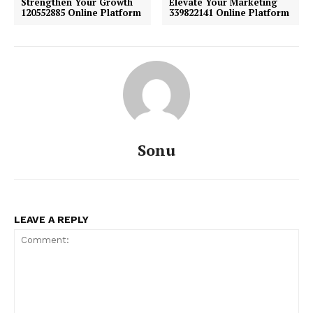
Strengthen Your Growth
Elevate Your Marketing
120552885 Online Platform
339822141 Online Platform
Sonu
LEAVE A REPLY