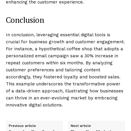
enhancing the customer experience.
Conclusion
In conclusion, leveraging essential digital tools is
crucial for business growth and customer engagement.
For instance, a hypothetical coffee shop that adopts a
personalized email campaign saw a 30% increase in
repeat customers within six months. By analyzing
customer preferences and tailoring content
accordingly, they fostered loyalty and boosted sales.
This example underscores the transformative power
of a data-driven approach, illustrating how businesses
can thrive in an ever-evolving market by embracing
innovative digital solutions.
Previous article
Next article