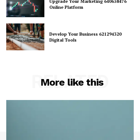
Upgrade Your Marketing 640638476
Online Platform
Develop Your Business 621294320
Digital Tools
RELATED
More like this