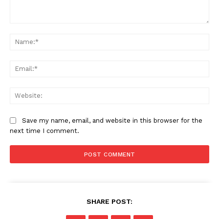
News Week
Comment:
Magazine PRO
Na
Ema
Web
Save my name, email, and website in this browser for the
next time I comment.
SUBSCRIBE NOW
SHARE POST: