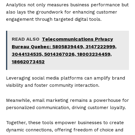
Analytics not only measures business performance but
also lays the groundwork for enhancing customer
engagement through targeted digital tools.
READ ALSO
Telecommunications Privacy
Bureau Quebec: 5805839449, 3147222999,
3044134535, 5014367026, 18003234459,
18662073452
Leveraging social media platforms can amplify brand
visibility and foster community interaction.
Meanwhile, email marketing remains a powerhouse for
personalized communication, driving customer loyalty.
Together, these tools empower businesses to create
dynamic connections, offering freedom of choice and