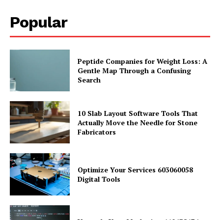
Popular
Peptide Companies for Weight Loss: A
Gentle Map Through a Confusing
Search
10 Slab Layout Software Tools That
Actually Move the Needle for Stone
Fabricators
Optimize Your Services 603060058
Digital Tools