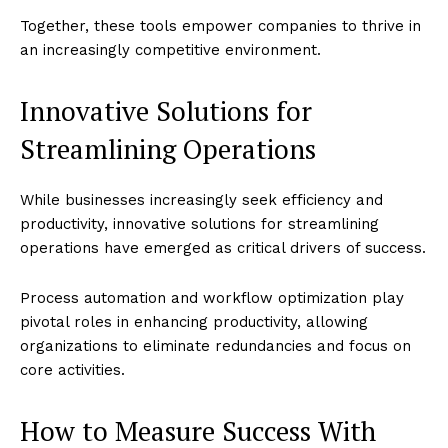
Together, these tools empower companies to thrive in
an increasingly competitive environment.
Innovative Solutions for
Streamlining Operations
While businesses increasingly seek efficiency and
productivity, innovative solutions for streamlining
operations have emerged as critical drivers of success.
Process automation and workflow optimization play
pivotal roles in enhancing productivity, allowing
organizations to eliminate redundancies and focus on
core activities.
How to Measure Success With