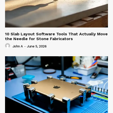
10 Slab Layout Software Tools That Actually Move
the Needle for Stone Fabricators
John A
-
June 5, 2026