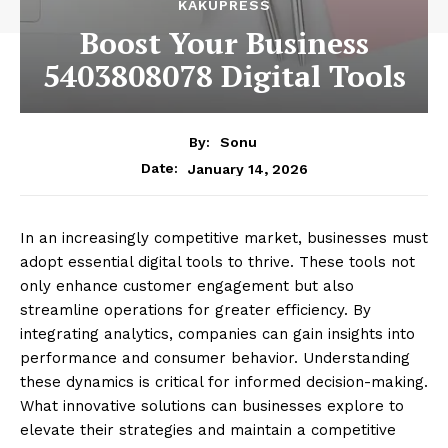
KAKUPRESS
Boost Your Business
5403808078 Digital Tools
By:
Sonu
January 14, 2026
Date:
In an increasingly competitive market, businesses must
adopt essential digital tools to thrive. These tools not
only enhance customer engagement but also
streamline operations for greater efficiency. By
integrating analytics, companies can gain insights into
performance and consumer behavior. Understanding
these dynamics is critical for informed decision-making.
What innovative solutions can businesses explore to
elevate their strategies and maintain a competitive