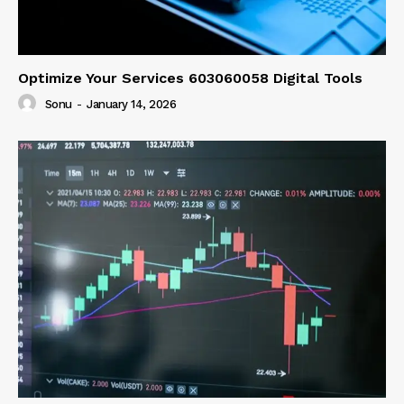
Optimize Your Services 603060058 Digital Tools
Sonu
-
January 14, 2026