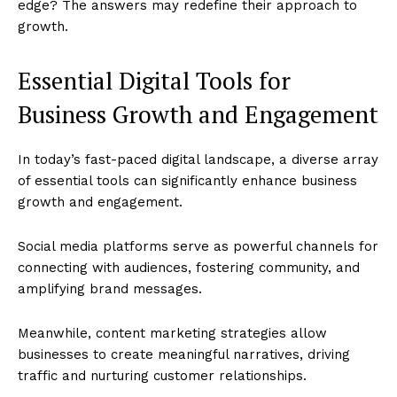
edge? The answers may redefine their approach to
growth.
Essential Digital Tools for
Business Growth and Engagement
In today’s fast-paced digital landscape, a diverse array
of essential tools can significantly enhance business
growth and engagement.
Social media platforms serve as powerful channels for
connecting with audiences, fostering community, and
amplifying brand messages.
Meanwhile, content marketing strategies allow
businesses to create meaningful narratives, driving
traffic and nurturing customer relationships.