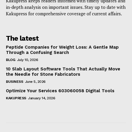
Kakupress keeps readers informed with timely updates and
in-depth analysis on important issues. Stay up to date with
Kakupress for comprehensive coverage of current affairs.
The latest
Peptide Companies for Weight Loss: A Gentle Map
Through a Confusing Search
BLOG
July 10, 2026
10 Slab Layout Software Tools That Actually Move
the Needle for Stone Fabricators
BUSINESS
June 5, 2026
Optimize Your Services 603060058 Digital Tools
KAKUPRESS
January 14, 2026