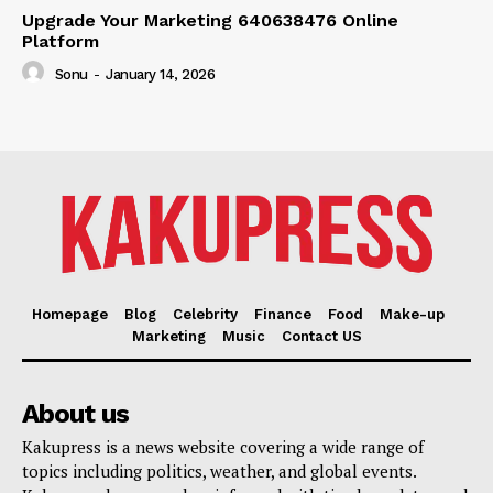
Upgrade Your Marketing 640638476 Online
Platform
Sonu
-
January 14, 2026
Homepage
Blog
Celebrity
Finance
Food
Make-up
Marketing
Music
Contact US
About us
Kakupress is a news website covering a wide range of
topics including politics, weather, and global events.