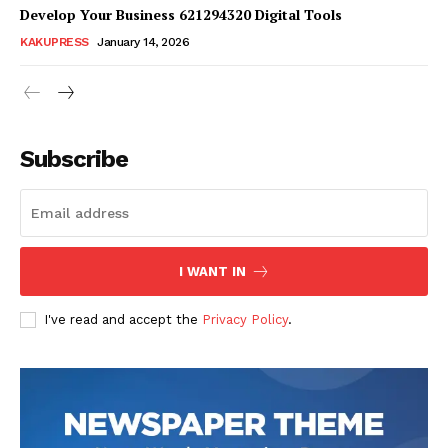
Develop Your Business 621294320 Digital Tools
KAKUPRESS
January 14, 2026
Subscribe
SUBSCRIBE NOW
Company
I WANT IN
Homepage
I've read and accept the
Privacy Policy
.
Blog
Celebrity
Finance
Food