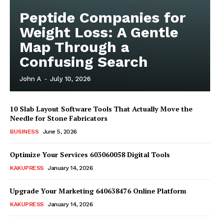
Peptide Companies for
Weight Loss: A Gentle
Map Through a
Confusing Search
John A
-
July 10, 2026
10 Slab Layout Software Tools That Actually Move the
Needle for Stone Fabricators
BUSINESS
June 5, 2026
Optimize Your Services 603060058 Digital Tools
News Week
Magazine PRO
KAKUPRESS
January 14, 2026
Upgrade Your Marketing 640638476 Online Platform
KAKUPRESS
January 14, 2026