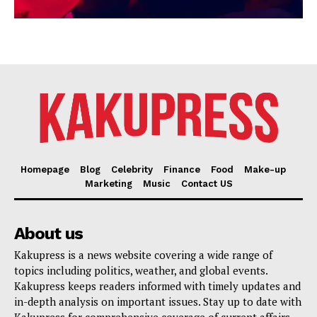
Homepage
Blog
Celebrity
Finance
Food
Make-up
Marketing
Music
Contact US
About us
Kakupress is a news website covering a wide range of
topics including politics, weather, and global events.
Kakupress keeps readers informed with timely updates and
in-depth analysis on important issues. Stay up to date with