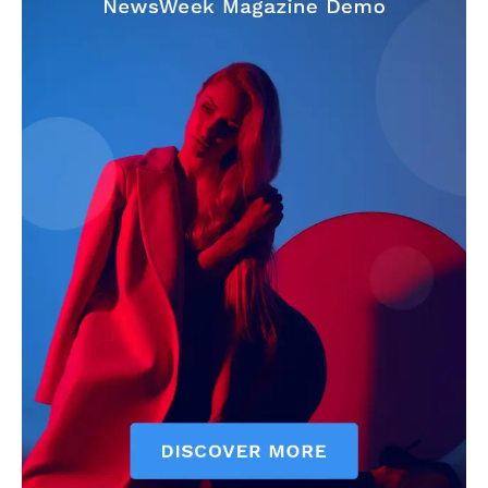
Make-up
Marketing
Music
Contact US