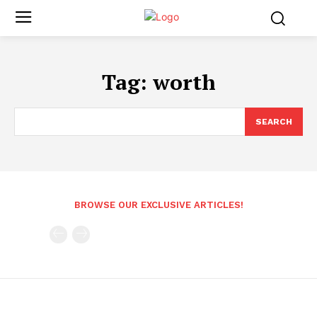
Tag:
worth
SEARCH
BROWSE OUR EXCLUSIVE ARTICLES!