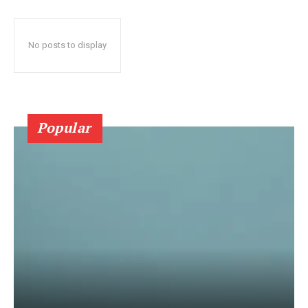
No posts to display
Popular