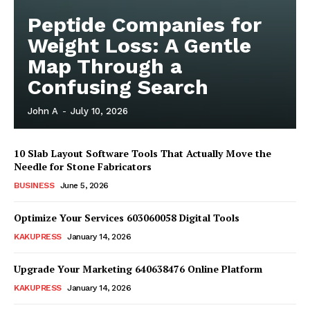
Peptide Companies for
Weight Loss: A Gentle
Map Through a
Confusing Search
John A
-
July 10, 2026
10 Slab Layout Software Tools That Actually Move the
Needle for Stone Fabricators
BUSINESS
June 5, 2026
Optimize Your Services 603060058 Digital Tools
News Week
Magazine PRO
KAKUPRESS
January 14, 2026
Upgrade Your Marketing 640638476 Online Platform
KAKUPRESS
January 14, 2026