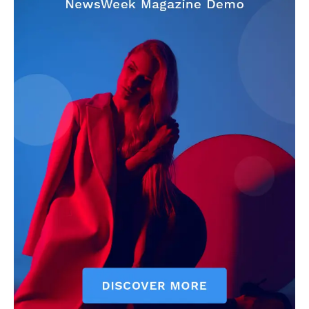
Make-up
Marketing
Music
Contact US