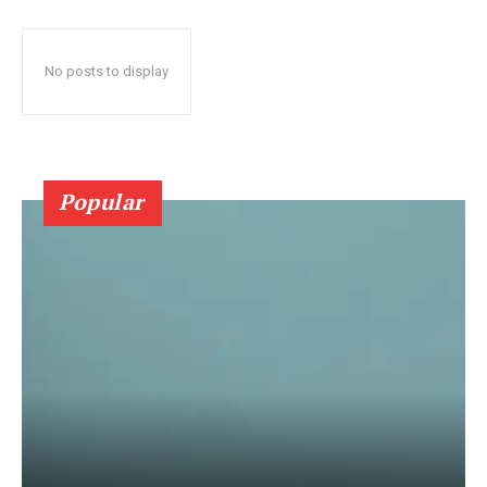
No posts to display
Popular