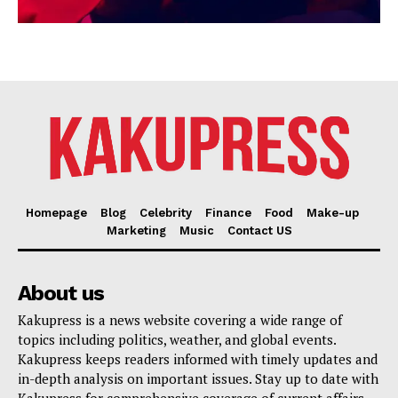
Homepage
Blog
Celebrity
Finance
Food
Make-up
Marketing
Music
Contact US
About us
Kakupress is a news website covering a wide range of
topics including politics, weather, and global events.
Kakupress keeps readers informed with timely updates and
in-depth analysis on important issues. Stay up to date with