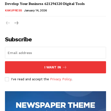
Develop Your Business 621294320 Digital Tools
KAKUPRESS
January 14, 2026
Subscribe
SUBSCRIBE NOW
Company
I WANT IN
Homepage
I've read and accept the
Privacy Policy
.
Blog
Celebrity
Finance
Food