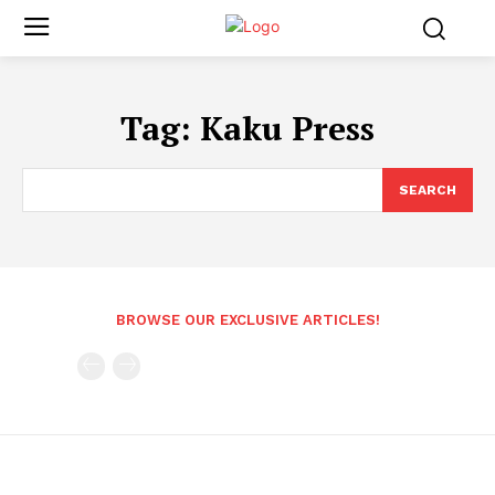
Tag:
Kaku Press
SEARCH
BROWSE OUR EXCLUSIVE ARTICLES!