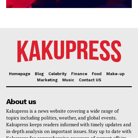
Homepage
Blog
Celebrity
Finance
Food
Make-up
Marketing
Music
Contact US
About us
Kakupress is a news website covering a wide range of
topics including politics, weather, and global events.
Kakupress keeps readers informed with timely updates and
in-depth analysis on important issues. Stay up to date with