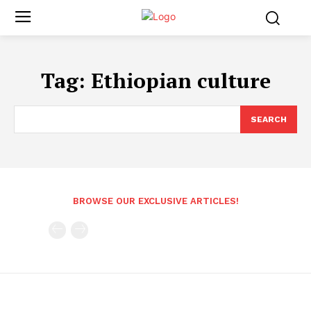
Tag:
Ethiopian culture
SEARCH
BROWSE OUR EXCLUSIVE ARTICLES!