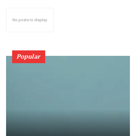
No posts to display
Popular