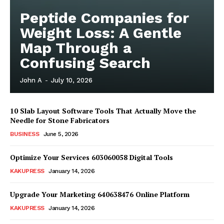
Peptide Companies for
Weight Loss: A Gentle
Map Through a
Confusing Search
John A
-
July 10, 2026
10 Slab Layout Software Tools That Actually Move the
Needle for Stone Fabricators
BUSINESS
June 5, 2026
Optimize Your Services 603060058 Digital Tools
News Week
Magazine PRO
KAKUPRESS
January 14, 2026
Upgrade Your Marketing 640638476 Online Platform
KAKUPRESS
January 14, 2026