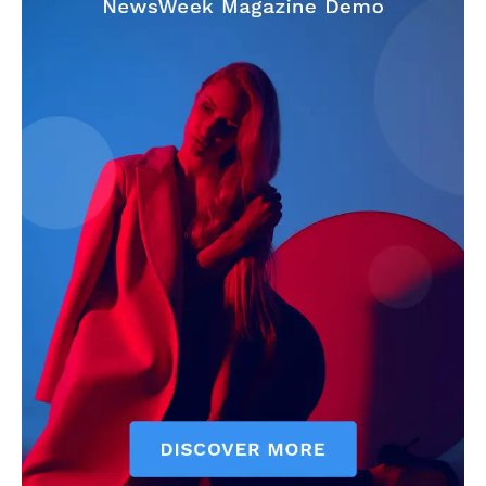
Make-up
Marketing
Music
Contact US