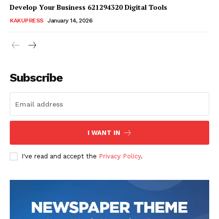
Develop Your Business 621294320 Digital Tools
KAKUPRESS
January 14, 2026
Subscribe
SUBSCRIBE NOW
Company
I WANT IN
Homepage
I've read and accept the
Privacy Policy
.
Blog
Celebrity
Finance
Food